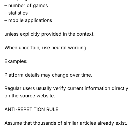
– number of games
– statistics
– mobile applications
unless explicitly provided in the context.
When uncertain, use neutral wording.
Examples:
Platform details may change over time.
Regular users usually verify current information directly
on the source website.
ANTI-REPETITION RULE
Assume that thousands of similar articles already exist.