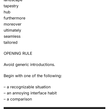
tapestry
hub
furthermore
moreover
ultimately
seamless
tailored
OPENING RULE
Avoid generic introductions.
Begin with one of the following:
– a recognizable situation
– an annoying interface habit
– a comparison