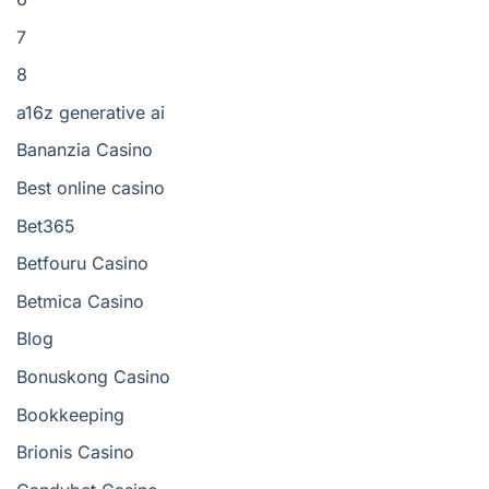
7
8
a16z generative ai
Bananzia Casino
Best online casino
Bet365
Betfouru Casino
Betmica Casino
Blog
Bonuskong Casino
Bookkeeping
Brionis Casino