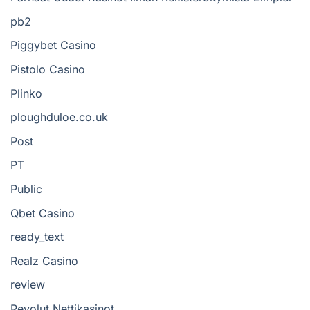
pb2
Piggybet Casino
Pistolo Casino
Plinko
ploughduloe.co.uk
Post
PT
Public
Qbet Casino
ready_text
Realz Casino
review
Revolut Nettikasinot