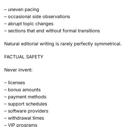
– uneven pacing
– occasional side observations
– abrupt topic changes
– sections that end without formal transitions
Natural editorial writing is rarely perfectly symmetrical.
FACTUAL SAFETY
Never invent:
– licenses
– bonus amounts
– payment methods
– support schedules
– software providers
– withdrawal times
– VIP programs