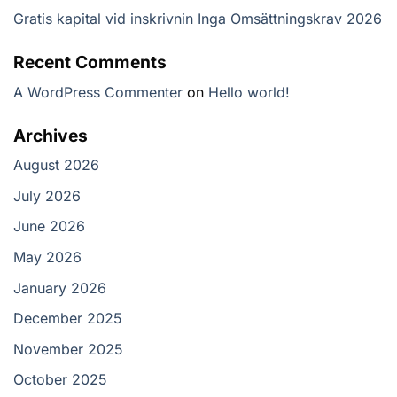
Gratis kapital vid inskrivnin Inga Omsättningskrav 2026
Recent Comments
A WordPress Commenter
on
Hello world!
Archives
August 2026
July 2026
June 2026
May 2026
January 2026
December 2025
November 2025
October 2025