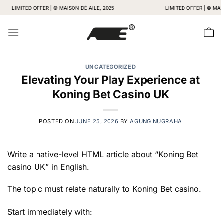
Skip
MITED OFFER | © MAISON DÉ AILE, 2025
LIMITED OFFER | © MAISON DÉ
to
content
UNCATEGORIZED
Elevating Your Play Experience at
Koning Bet Casino UK
POSTED ON
JUNE 25, 2026
BY
AGUNG NUGRAHA
Write a native-level HTML article about “Koning Bet
casino UK” in English.
The topic must relate naturally to Koning Bet casino.
Start immediately with: