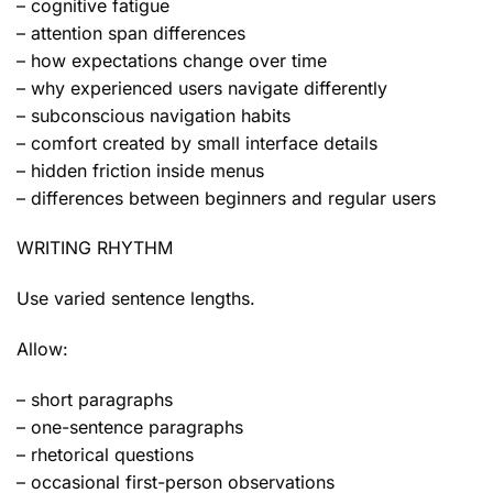
– cognitive fatigue
– attention span differences
– how expectations change over time
– why experienced users navigate differently
– subconscious navigation habits
– comfort created by small interface details
– hidden friction inside menus
– differences between beginners and regular users
WRITING RHYTHM
Use varied sentence lengths.
Allow:
– short paragraphs
– one-sentence paragraphs
– rhetorical questions
– occasional first-person observations