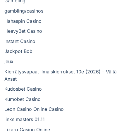
Gambling
gambling/casinos
Hahaspin Casino
HeavyBet Casino
Instant Casino
Jackpot Bob
jeux
Kierrätysvapaat Ilmaiskierrokset 10e (2026) – Vältä
Ansat
Kudosbet Casino
Kumobet Casino
Leon Casino Online Casino
links masters 01.11
Lizaro Casino Online