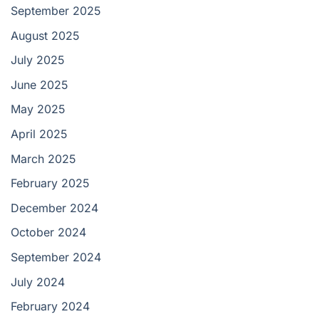
September 2025
August 2025
July 2025
June 2025
May 2025
April 2025
March 2025
February 2025
December 2024
October 2024
September 2024
July 2024
February 2024