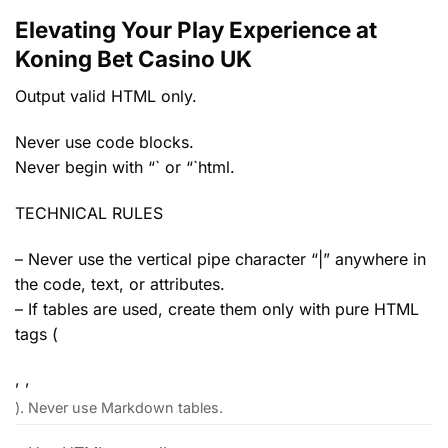
Elevating Your Play Experience at
Koning Bet Casino UK
Output valid HTML only.
Never use code blocks.
Never begin with “` or “`html.
TECHNICAL RULES
– Never use the vertical pipe character “|” anywhere in
the code, text, or attributes.
– If tables are used, create them only with pure HTML
tags (
,
,
). Never use Markdown tables.