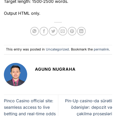
Target length: 1500-2500 words.
Output HTML only.
This entry was posted in
Uncategorized
. Bookmark the
permalink
.
AGUNG NUGRAHA
Pinco Casino official site:
Pin-Up casino-da sürətli
seamless access to live
ödənişlər: depozit və
betting and real-time odds
çəkilmə prosesləri