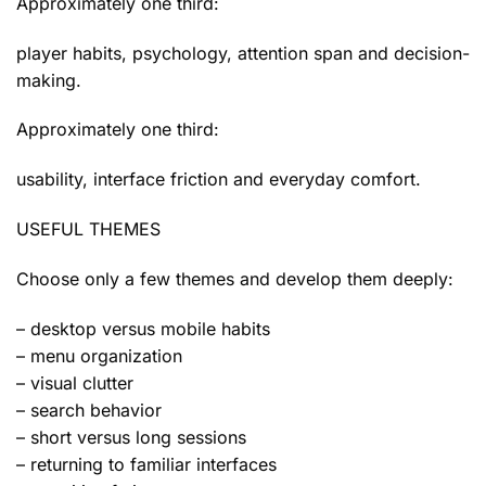
Approximately one third:
player habits, psychology, attention span and decision-
making.
Approximately one third:
usability, interface friction and everyday comfort.
USEFUL THEMES
Choose only a few themes and develop them deeply:
– desktop versus mobile habits
– menu organization
– visual clutter
– search behavior
– short versus long sessions
– returning to familiar interfaces