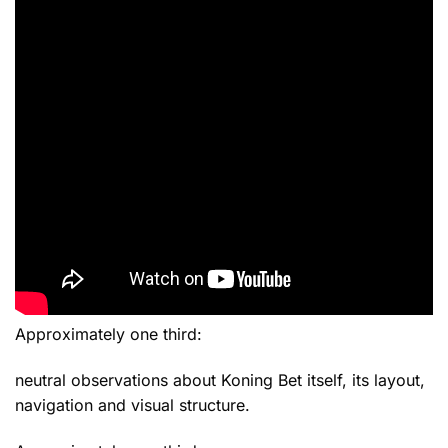
Approximately one third:
neutral observations about Koning Bet itself, its layout,
navigation and visual structure.