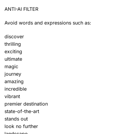
ANTI-AI FILTER
Avoid words and expressions such as:
discover
thrilling
exciting
ultimate
magic
journey
amazing
incredible
vibrant
premier destination
state-of-the-art
stands out
look no further
landscape