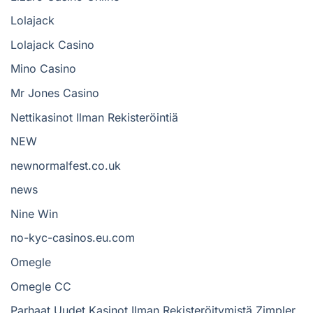
Lolajack
Lolajack Casino
Mino Casino
Mr Jones Casino
Nettikasinot Ilman Rekisteröintiä
NEW
newnormalfest.co.uk
news
Nine Win
no-kyc-casinos.eu.com
Omegle
Omegle CC
Parhaat Uudet Kasinot Ilman Rekisteröitymistä Zimpler