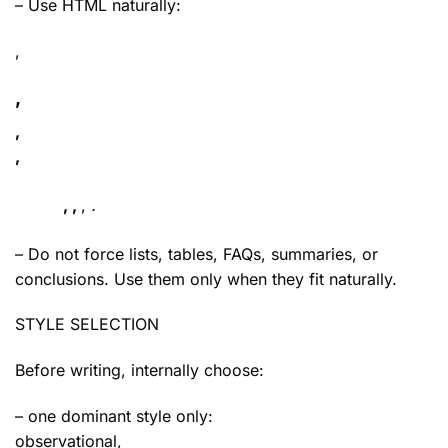
– Use HTML naturally:
,
,
,
,
,
,
,
.
– Do not force lists, tables, FAQs, summaries, or
conclusions. Use them only when they fit naturally.
STYLE SELECTION
Before writing, internally choose:
– one dominant style only:
observational,