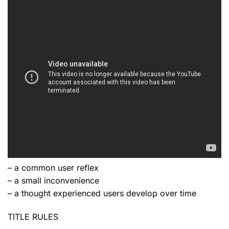
– a common user reflex
– a small inconvenience
– a thought experienced users develop over time
TITLE RULES