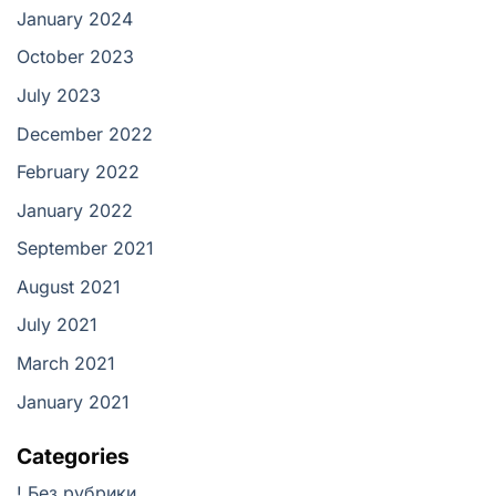
January 2024
October 2023
July 2023
December 2022
February 2022
January 2022
September 2021
August 2021
July 2021
March 2021
January 2021
Categories
! Без рубрики