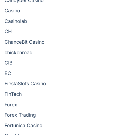
Candybet Casino
Casino
Casinolab
CH
ChanceBit Casino
chickenroad
CIB
EC
FiestaSlots Casino
FinTech
Forex
Forex Trading
Fortunica Casino