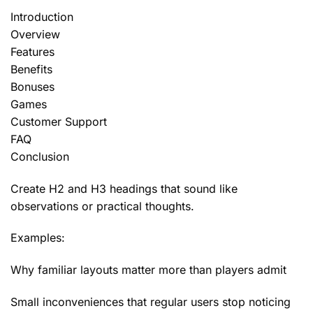
Introduction
Overview
Features
Benefits
Bonuses
Games
Customer Support
FAQ
Conclusion
Create H2 and H3 headings that sound like
observations or practical thoughts.
Examples:
Why familiar layouts matter more than players admit
Small inconveniences that regular users stop noticing