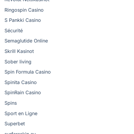
Ringospin Casino
S Pankki Casino
Sécurité
Semaglutide Online
Skrill Kasinot
Sober living
Spin Formula Casino
Spinita Casino
SpinRain Casino
Spins
Sport en Ligne
Superbet
surfersskin.eu