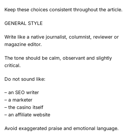
Keep these choices consistent throughout the article.
GENERAL STYLE
Write like a native journalist, columnist, reviewer or
magazine editor.
The tone should be calm, observant and slightly
critical.
Do not sound like:
– an SEO writer
– a marketer
– the casino itself
– an affiliate website
Avoid exaggerated praise and emotional language.