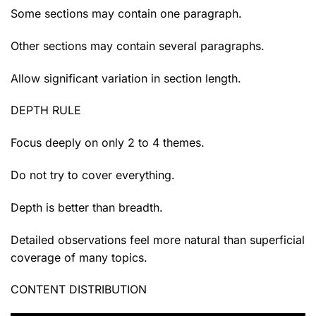
Some sections may contain one paragraph.
Other sections may contain several paragraphs.
Allow significant variation in section length.
DEPTH RULE
Focus deeply on only 2 to 4 themes.
Do not try to cover everything.
Depth is better than breadth.
Detailed observations feel more natural than superficial
coverage of many topics.
CONTENT DISTRIBUTION