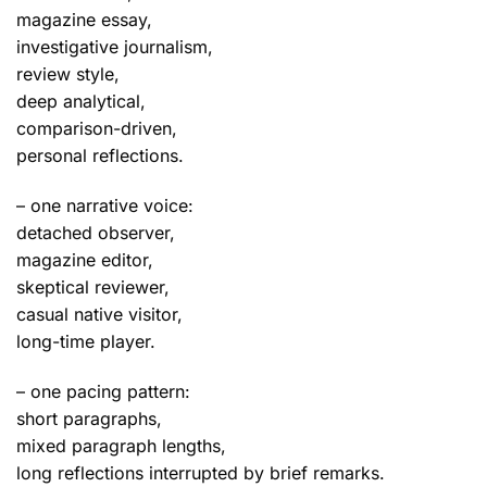
magazine essay,
investigative journalism,
review style,
deep analytical,
comparison-driven,
personal reflections.
– one narrative voice:
detached observer,
magazine editor,
skeptical reviewer,
casual native visitor,
long-time player.
– one pacing pattern:
short paragraphs,
mixed paragraph lengths,
long reflections interrupted by brief remarks.