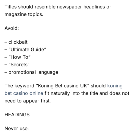
Titles should resemble newspaper headlines or
magazine topics.
Avoid:
– clickbait
– “Ultimate Guide”
– “How To”
– “Secrets”
– promotional language
The keyword “Koning Bet casino UK” should
koning
bet casino online
fit naturally into the title and does not
need to appear first.
HEADINGS
Never use: