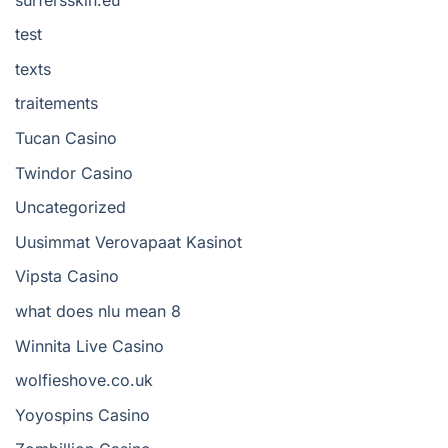
test
texts
traitements
Tucan Casino
Twindor Casino
Uncategorized
Uusimmat Verovapaat Kasinot
Vipsta Casino
what does nlu mean 8
Winnita Live Casino
wolfieshove.co.uk
Yoyospins Casino