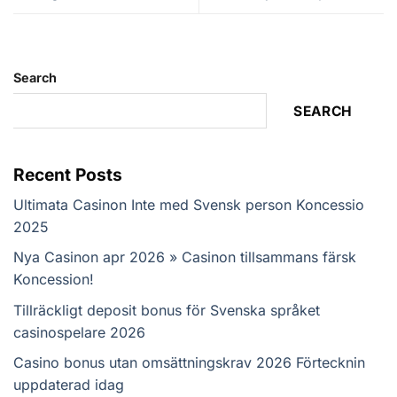
Search
SEARCH
Recent Posts
Ultimata Casinon Inte med Svensk person Koncessio
2025
Nya Casinon apr 2026 » Casinon tillsammans färsk
Koncession!
Tillräckligt deposit bonus för Svenska språket
casinospelare 2026
Casino bonus utan omsättningskrav 2026 Förtecknin
uppdaterad idag