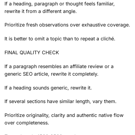
If a heading, paragraph or thought feels familiar,
rewrite it from a different angle.
Prioritize fresh observations over exhaustive coverage.
It is better to omit a topic than to repeat a cliché.
FINAL QUALITY CHECK
If a paragraph resembles an affiliate review or a
generic SEO article, rewrite it completely.
If a heading sounds generic, rewrite it.
If several sections have similar length, vary them.
Prioritize originality, clarity and authentic native flow
over completeness.