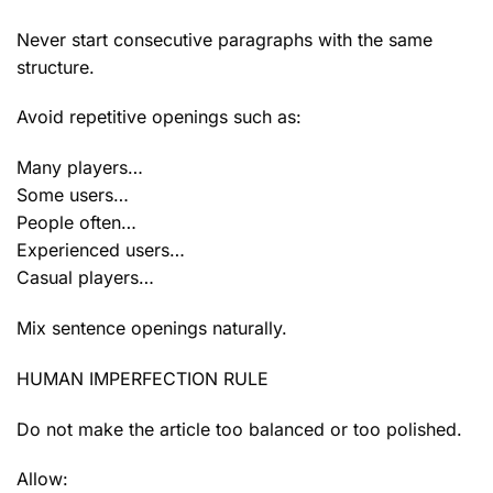
Never start consecutive paragraphs with the same
structure.
Avoid repetitive openings such as:
Many players…
Some users…
People often…
Experienced users…
Casual players…
Mix sentence openings naturally.
HUMAN IMPERFECTION RULE
Do not make the article too balanced or too polished.
Allow: