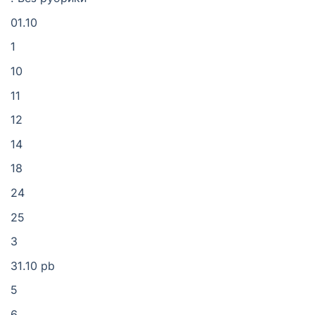
01.10
1
10
11
12
14
18
24
25
3
31.10 pb
5
6