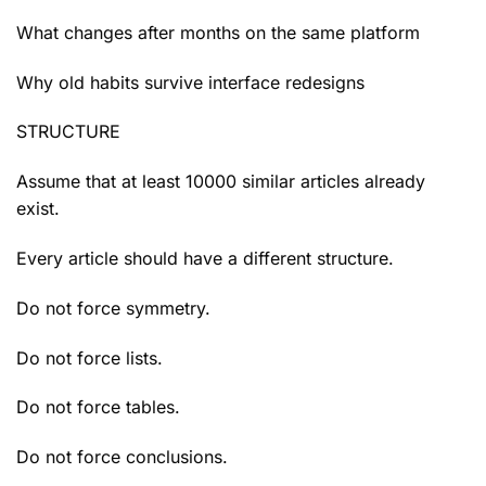
What changes after months on the same platform
Why old habits survive interface redesigns
STRUCTURE
Assume that at least 10000 similar articles already
exist.
Every article should have a different structure.
Do not force symmetry.
Do not force lists.
Do not force tables.
Do not force conclusions.