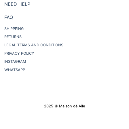
NEED HELP
FAQ
SHIPPPING
RETURNS
LEGAL TERMS AND CONDITIONS
PRIVACY POLICY
INSTAGRAM
WHATSAPP
2025 © Maison dé Aile