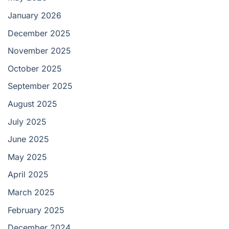
January 2026
December 2025
November 2025
October 2025
September 2025
August 2025
July 2025
June 2025
May 2025
April 2025
March 2025
February 2025
December 2024