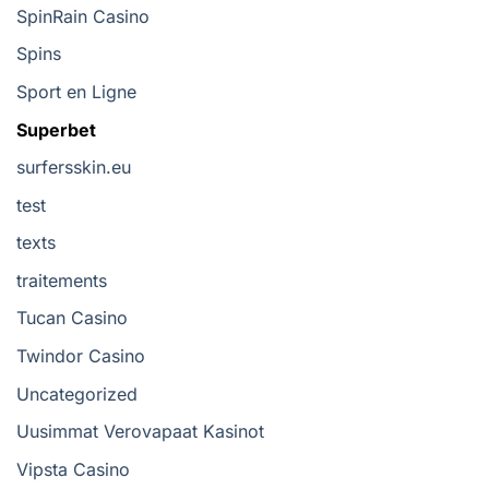
SpinRain Casino
Spins
Sport en Ligne
Superbet
surfersskin.eu
test
texts
traitements
Tucan Casino
Twindor Casino
Uncategorized
Uusimmat Verovapaat Kasinot
Vipsta Casino