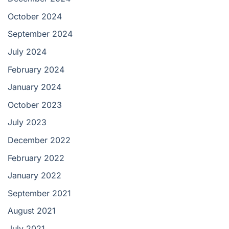
October 2024
September 2024
July 2024
February 2024
January 2024
October 2023
July 2023
December 2022
February 2022
January 2022
September 2021
August 2021
July 2021