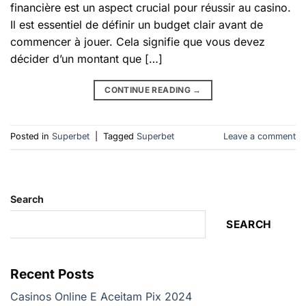
financière est un aspect crucial pour réussir au casino.
Il est essentiel de définir un budget clair avant de
commencer à jouer. Cela signifie que vous devez
décider d’un montant que […]
CONTINUE READING
→
Posted in
Superbet
|
Tagged
Superbet
Leave a comment
Search
SEARCH
Recent Posts
Casinos Online E Aceitam Pix 2024