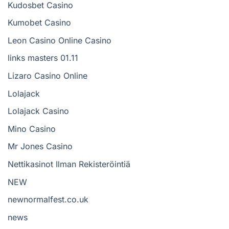
Kudosbet Casino
Kumobet Casino
Leon Casino Online Casino
links masters 01.11
Lizaro Casino Online
Lolajack
Lolajack Casino
Mino Casino
Mr Jones Casino
Nettikasinot Ilman Rekisteröintiä
NEW
newnormalfest.co.uk
news