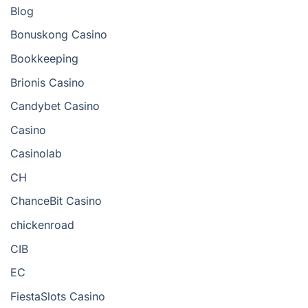
Blog
Bonuskong Casino
Bookkeeping
Brionis Casino
Candybet Casino
Casino
Casinolab
CH
ChanceBit Casino
chickenroad
CIB
EC
FiestaSlots Casino