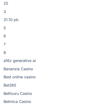
25
3
31.10 pb
5
6
7
8
a16z generative ai
Bananzia Casino
Best online casino
Bet365
Betfouru Casino
Betmica Casino