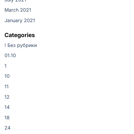
March 2021
January 2021
Categories
! Без рубрики
01.10
1
10
11
12
14
18
24