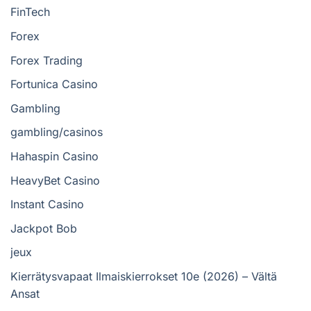
FinTech
Forex
Forex Trading
Fortunica Casino
Gambling
gambling/casinos
Hahaspin Casino
HeavyBet Casino
Instant Casino
Jackpot Bob
jeux
Kierrätysvapaat Ilmaiskierrokset 10e (2026) – Vältä
Ansat