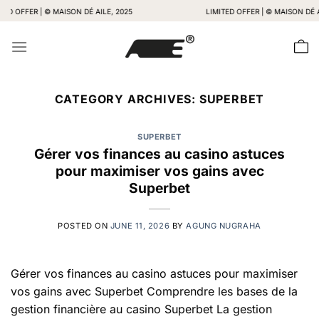
Skip
FER | © MAISON DÉ AILE, 2025
LIMITED OFFER | © MAISON DÉ AILE, 2
to
content
CATEGORY ARCHIVES:
SUPERBET
SUPERBET
Gérer vos finances au casino astuces
pour maximiser vos gains avec
Superbet
POSTED ON
JUNE 11, 2026
BY
AGUNG NUGRAHA
Gérer vos finances au casino astuces pour maximiser
vos gains avec Superbet Comprendre les bases de la
gestion financière au casino Superbet La gestion