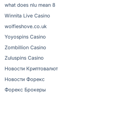
what does nlu mean 8
Winnita Live Casino
wolfieshove.co.uk
Yoyospins Casino
Zombillion Casino
Zuluspins Casino
Новости Криптовалют
Новости Форекс
Форекс Брокеры