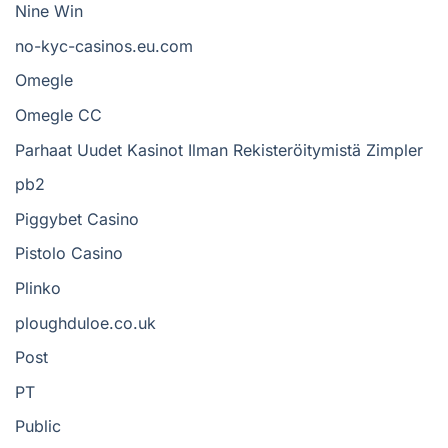
Nine Win
no-kyc-casinos.eu.com
Omegle
Omegle CC
Parhaat Uudet Kasinot Ilman Rekisteröitymistä Zimpler
pb2
Piggybet Casino
Pistolo Casino
Plinko
ploughduloe.co.uk
Post
PT
Public