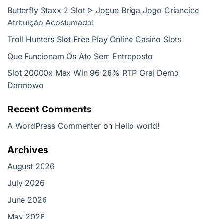
Butterfly Staxx 2 Slot ᐈ Jogue Briga Jogo Criancice
Atrbuição Acostumado!
Troll Hunters Slot Free Play Online Casino Slots
Que Funcionam Os Ato Sem Entreposto
Slot 20000x Max Win 96 26% RTP Graj Demo
Darmowo
Recent Comments
A WordPress Commenter
on
Hello world!
Archives
August 2026
July 2026
June 2026
May 2026