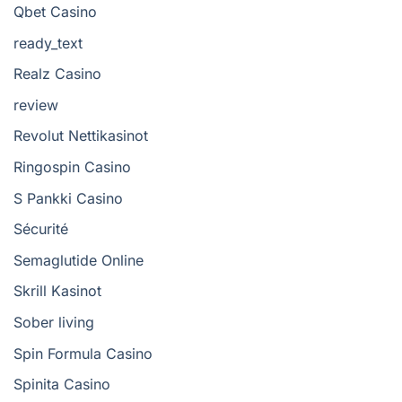
Qbet Casino
ready_text
Realz Casino
review
Revolut Nettikasinot
Ringospin Casino
S Pankki Casino
Sécurité
Semaglutide Online
Skrill Kasinot
Sober living
Spin Formula Casino
Spinita Casino