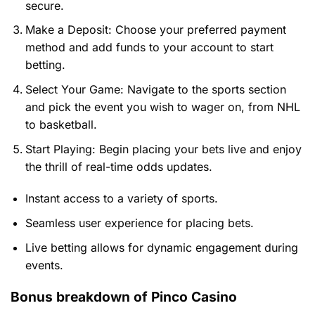
secure.
Make a Deposit:
Choose your preferred payment
method and add funds to your account to start
betting.
Select Your Game:
Navigate to the sports section
and pick the event you wish to wager on, from NHL
to basketball.
Start Playing:
Begin placing your bets live and enjoy
the thrill of real-time odds updates.
Instant access to a variety of sports.
Seamless user experience for placing bets.
Live betting allows for dynamic engagement during
events.
Bonus breakdown of Pinco Casino