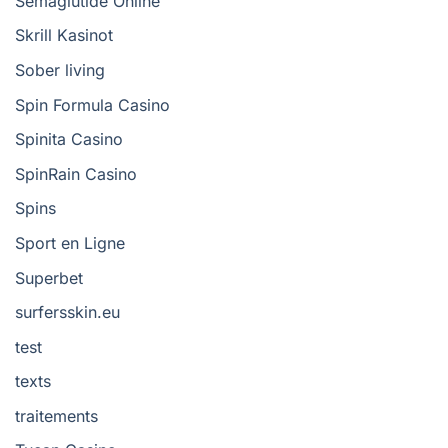
Semaglutide Online
Skrill Kasinot
Sober living
Spin Formula Casino
Spinita Casino
SpinRain Casino
Spins
Sport en Ligne
Superbet
surfersskin.eu
test
texts
traitements