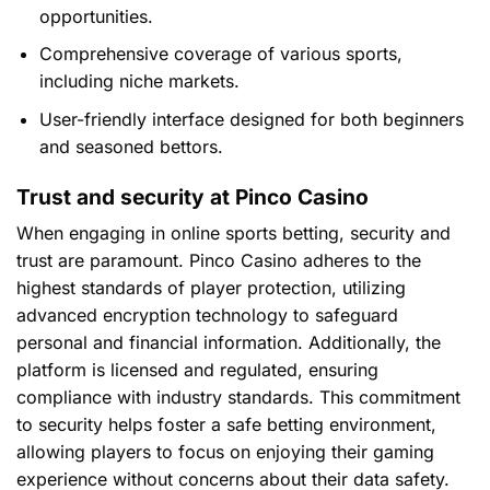
opportunities.
Comprehensive coverage of various sports,
including niche markets.
User-friendly interface designed for both beginners
and seasoned bettors.
Trust and security at Pinco Casino
When engaging in online sports betting, security and
trust are paramount. Pinco Casino adheres to the
highest standards of player protection, utilizing
advanced encryption technology to safeguard
personal and financial information. Additionally, the
platform is licensed and regulated, ensuring
compliance with industry standards. This commitment
to security helps foster a safe betting environment,
allowing players to focus on enjoying their gaming
experience without concerns about their data safety.