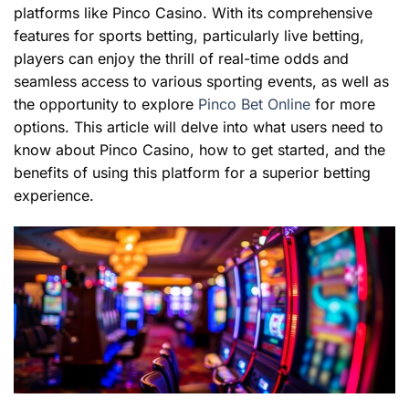
platforms like Pinco Casino. With its comprehensive
features for sports betting, particularly live betting,
players can enjoy the thrill of real-time odds and
seamless access to various sporting events, as well as
the opportunity to explore
Pinco Bet Online
for more
options. This article will delve into what users need to
know about Pinco Casino, how to get started, and the
benefits of using this platform for a superior betting
experience.