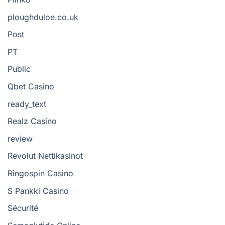
ploughduloe.co.uk
Post
PT
Public
Qbet Casino
ready_text
Realz Casino
review
Revolut Nettikasinot
Ringospin Casino
S Pankki Casino
Sécurité