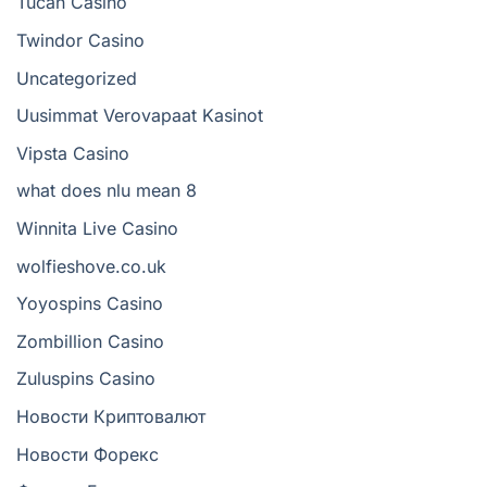
Tucan Casino
Twindor Casino
Uncategorized
Uusimmat Verovapaat Kasinot
Vipsta Casino
what does nlu mean 8
Winnita Live Casino
wolfieshove.co.uk
Yoyospins Casino
Zombillion Casino
Zuluspins Casino
Новости Криптовалют
Новости Форекс