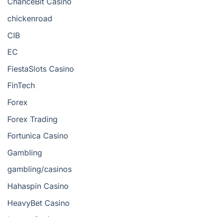
ChanceBit Casino
chickenroad
CIB
EC
FiestaSlots Casino
FinTech
Forex
Forex Trading
Fortunica Casino
Gambling
gambling/casinos
Hahaspin Casino
HeavyBet Casino