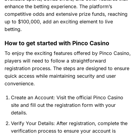
enhance the betting experience. The platform’s
competitive odds and extensive prize funds, reaching
up to $100,000, add an exciting element to live
betting.
How to get started with Pinco Casino
To enjoy the exciting features offered by Pinco Casino,
players will need to follow a straightforward
registration process. The steps are designed to ensure
quick access while maintaining security and user
convenience.
Create an Account:
Visit the official Pinco Casino
site and fill out the registration form with your
details.
Verify Your Details:
After registration, complete the
verification process to ensure your account is