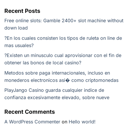
Recent Posts
Free online slots: Gamble 2400+ slot machine without
down load
?En los cuales consisten los tipos de ruleta on line de
mas usuales?
?Existen un minusculo cual aprovisionar con el fin de
obtener las bonos de local casino?
Metodos sobre paga internacionales, incluso en
monederos electronicos asi� como criptomonedas
PlayJango Casino guarda cualquier indice de
confianza excesivamente elevado, sobre nueve
Recent Comments
A WordPress Commenter
on
Hello world!