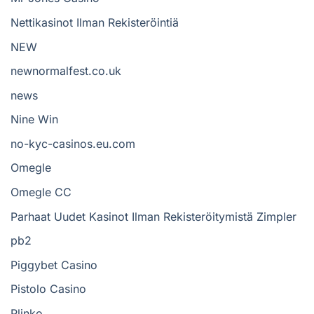
Nettikasinot Ilman Rekisteröintiä
NEW
newnormalfest.co.uk
news
Nine Win
no-kyc-casinos.eu.com
Omegle
Omegle CC
Parhaat Uudet Kasinot Ilman Rekisteröitymistä Zimpler
pb2
Piggybet Casino
Pistolo Casino
Plinko