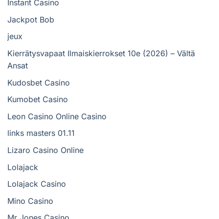
Instant Casino
Jackpot Bob
jeux
Kierrätysvapaat Ilmaiskierrokset 10e (2026) – Vältä
Ansat
Kudosbet Casino
Kumobet Casino
Leon Casino Online Casino
links masters 01.11
Lizaro Casino Online
Lolajack
Lolajack Casino
Mino Casino
Mr Jones Casino