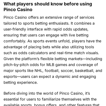
What players should know before using
Pinco Casino
Pinco Casino offers an extensive range of services
tailored to sports betting enthusiasts. It combines a
user-friendly interface with rapid odds updates,
ensuring that users can engage with live betting
comfortably. As sports events unfold, players have the
advantage of placing bets while also utilizing tools
such as odds calculators and real-time match visuals.
Given the platform’s flexible betting markets—including
pitch-by-pitch odds for MLB games and coverage of
major sports like NHL, football, soccer, basketball, and
esports—users can expect a dynamic and engaging
betting experience.
Before diving into the world of Pinco Casino, it’s
essential for users to familiarize themselves with the
available sports, bonus offers, and other features that