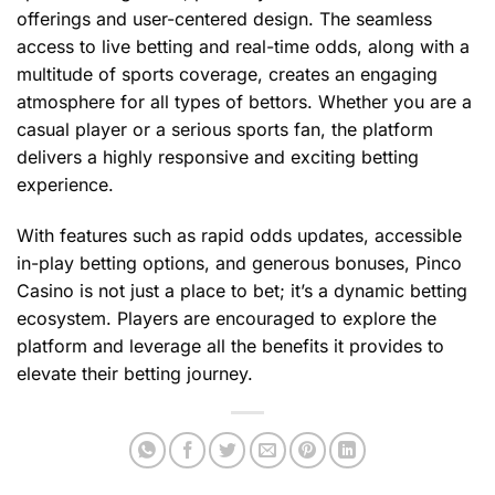
offerings and user-centered design. The seamless
access to live betting and real-time odds, along with a
multitude of sports coverage, creates an engaging
atmosphere for all types of bettors. Whether you are a
casual player or a serious sports fan, the platform
delivers a highly responsive and exciting betting
experience.
With features such as rapid odds updates, accessible
in-play betting options, and generous bonuses, Pinco
Casino is not just a place to bet; it’s a dynamic betting
ecosystem. Players are encouraged to explore the
platform and leverage all the benefits it provides to
elevate their betting journey.