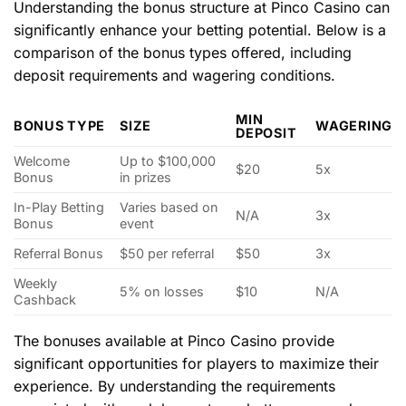
Understanding the bonus structure at Pinco Casino can
significantly enhance your betting potential. Below is a
comparison of the bonus types offered, including
deposit requirements and wagering conditions.
MIN
BONUS TYPE
SIZE
WAGERING
DEPOSIT
Welcome
Up to $100,000
$20
5x
Bonus
in prizes
In-Play Betting
Varies based on
N/A
3x
Bonus
event
Referral Bonus
$50 per referral
$50
3x
Weekly
5% on losses
$10
N/A
Cashback
The bonuses available at Pinco Casino provide
significant opportunities for players to maximize their
experience. By understanding the requirements