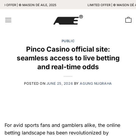
Skip
R | © MAISON DÉ AILE, 2025
LIMITED OFFER | © MAISON DÉ AILE, 202
to
content
PUBLIC
Pinco Casino official site:
seamless access to live betting
and real-time odds
POSTED ON
JUNE 25, 2026
BY
AGUNG NUGRAHA
For avid sports fans and gamblers alike, the online
betting landscape has been revolutionized by