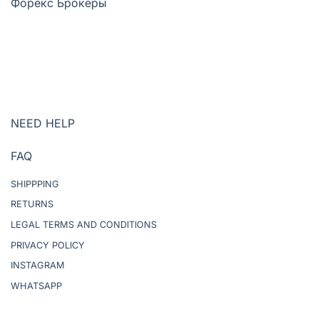
Форекс Брокеры
NEED HELP
FAQ
SHIPPPING
RETURNS
LEGAL TERMS AND CONDITIONS
PRIVACY POLICY
INSTAGRAM
WHATSAPP