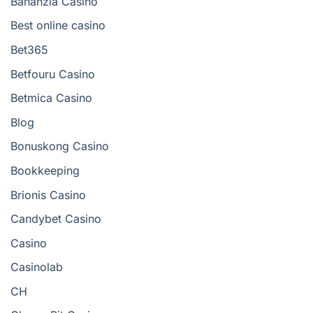
Bananzia Casino
Best online casino
Bet365
Betfouru Casino
Betmica Casino
Blog
Bonuskong Casino
Bookkeeping
Brionis Casino
Candybet Casino
Casino
Casinolab
CH