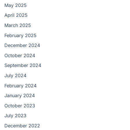
May 2025
April 2025
March 2025
February 2025
December 2024
October 2024
September 2024
July 2024
February 2024
January 2024
October 2023
July 2023
December 2022