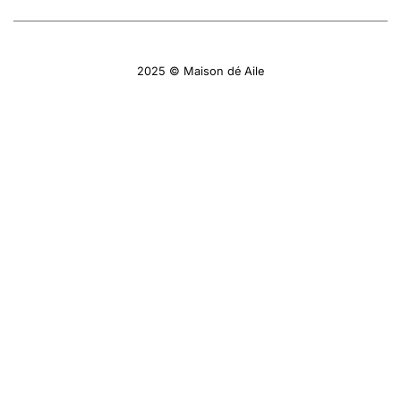
2025 © Maison dé Aile