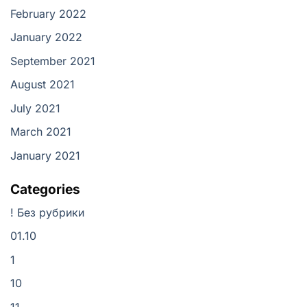
February 2022
January 2022
September 2021
August 2021
July 2021
March 2021
January 2021
Categories
! Без рубрики
01.10
1
10