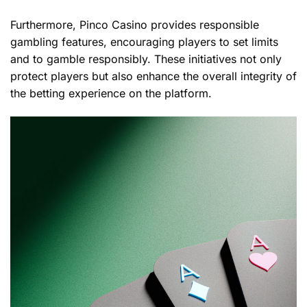
Furthermore, Pinco Casino provides responsible
gambling features, encouraging players to set limits
and to gamble responsibly. These initiatives not only
protect players but also enhance the overall integrity of
the betting experience on the platform.