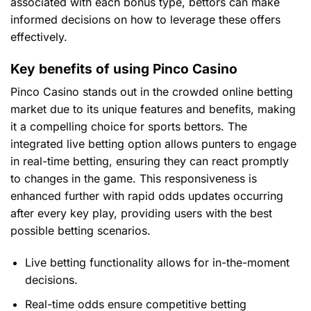
associated with each bonus type, bettors can make
informed decisions on how to leverage these offers
effectively.
Key benefits of using Pinco Casino
Pinco Casino stands out in the crowded online betting
market due to its unique features and benefits, making
it a compelling choice for sports bettors. The
integrated live betting option allows punters to engage
in real-time betting, ensuring they can react promptly
to changes in the game. This responsiveness is
enhanced further with rapid odds updates occurring
after every key play, providing users with the best
possible betting scenarios.
Live betting functionality allows for in-the-moment
decisions.
Real-time odds ensure competitive betting