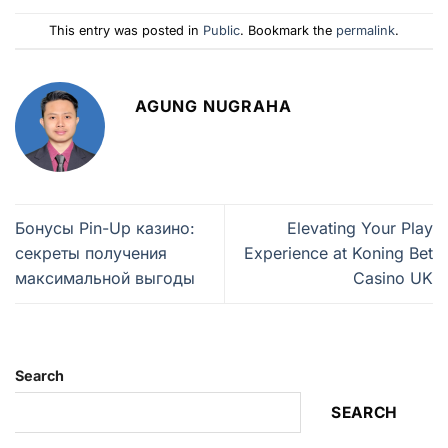
This entry was posted in
Public
. Bookmark the
permalink
.
AGUNG NUGRAHA
Бонусы Pin-Up казино:
Elevating Your Play
секреты получения
Experience at Koning Bet
максимальной выгоды
Casino UK
Search
SEARCH