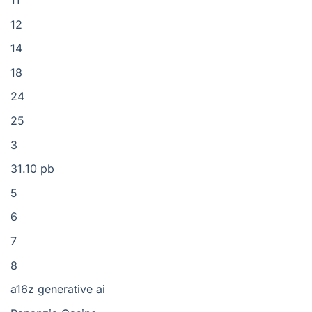
11
12
14
18
24
25
3
31.10 pb
5
6
7
8
a16z generative ai