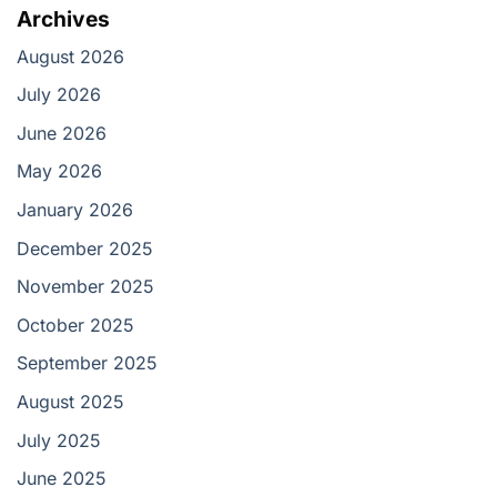
Archives
August 2026
July 2026
June 2026
May 2026
January 2026
December 2025
November 2025
October 2025
September 2025
August 2025
July 2025
June 2025