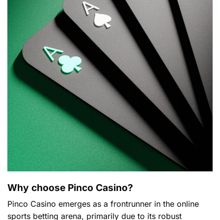
Why choose Pinco Casino?
Pinco Casino emerges as a frontrunner in the online
sports betting arena, primarily due to its robust