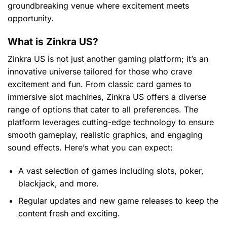
groundbreaking venue where excitement meets
opportunity.
What is Zinkra US?
Zinkra US
is not just another gaming platform; it’s an
innovative universe tailored for those who crave
excitement and fun. From classic card games to
immersive slot machines, Zinkra US offers a diverse
range of options that cater to all preferences. The
platform leverages cutting-edge technology to ensure
smooth gameplay, realistic graphics, and engaging
sound effects. Here’s what you can expect:
A vast selection of games including slots, poker,
blackjack, and more.
Regular updates and new game releases to keep the
content fresh and exciting.