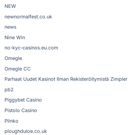
NEW
newnormalfest.co.uk
news
Nine Win
no-kyc-casinos.eu.com
Omegle
Omegle CC
Parhaat Uudet Kasinot Ilman Rekisteröitymistä Zimpler
pb2
Piggybet Casino
Pistolo Casino
Plinko
ploughduloe.co.uk