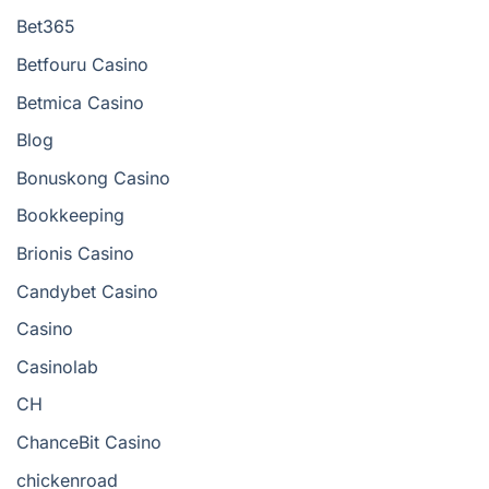
Bet365
Betfouru Casino
Betmica Casino
Blog
Bonuskong Casino
Bookkeeping
Brionis Casino
Candybet Casino
Casino
Casinolab
CH
ChanceBit Casino
chickenroad