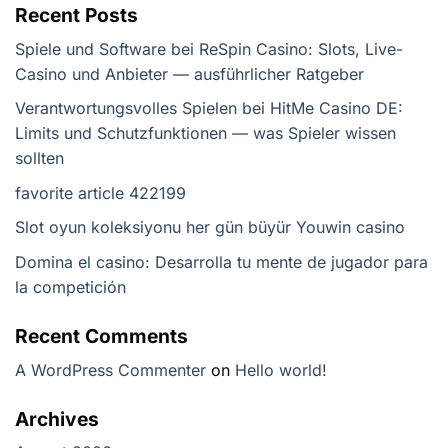
Recent Posts
Spiele und Software bei ReSpin Casino: Slots, Live-
Casino und Anbieter — ausführlicher Ratgeber
Verantwortungsvolles Spielen bei HitMe Casino DE:
Limits und Schutzfunktionen — was Spieler wissen
sollten
favorite article 422199
Slot oyun koleksiyonu her gün büyür Youwin casino
Domina el casino: Desarrolla tu mente de jugador para
la competición
Recent Comments
A WordPress Commenter
on
Hello world!
Archives