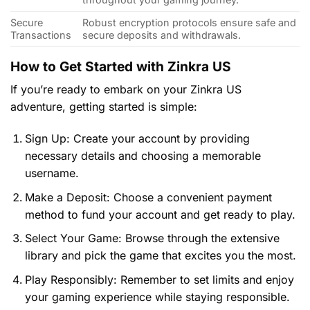
Secure
Robust encryption protocols ensure safe and
Transactions
secure deposits and withdrawals.
How to Get Started with Zinkra US
If you’re ready to embark on your Zinkra US
adventure, getting started is simple:
Sign Up:
Create your account by providing
necessary details and choosing a memorable
username.
Make a Deposit:
Choose a convenient payment
method to fund your account and get ready to play.
Select Your Game:
Browse through the extensive
library and pick the game that excites you the most.
Play Responsibly:
Remember to set limits and enjoy
your gaming experience while staying responsible.