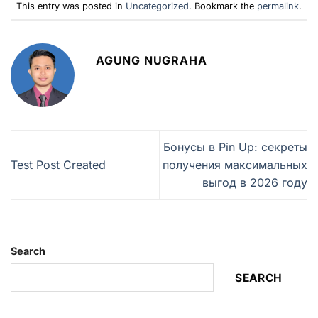
This entry was posted in
Uncategorized
. Bookmark the
permalink
.
AGUNG NUGRAHA
Бонусы в Pin Up: секреты
Test Post Created
получения максимальных
выгод в 2026 году
Search
SEARCH