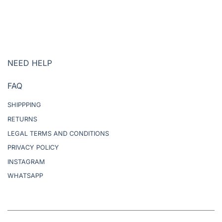
NEED HELP
FAQ
SHIPPPING
RETURNS
LEGAL TERMS AND CONDITIONS
PRIVACY POLICY
INSTAGRAM
WHATSAPP