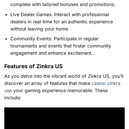
complete with tailored bonuses and promotions.
Live Dealer Games:
Interact with professional
dealers in real-time for an authentic experience
without leaving your home.
Community Events:
Participate in regular
tournaments and events that foster community
engagement and enhance excitement.
Features of Zinkra US
As you delve into the vibrant world of
Zinkra US
, you’ll
discover an array of features that make
casino zinkra
usa
your gaming experience memorable. These
include: