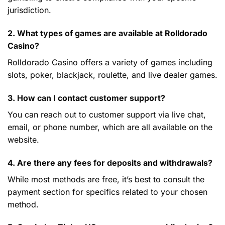
jurisdiction.
2. What types of games are available at Rolldorado
Casino?
Rolldorado Casino offers a variety of games including
slots, poker, blackjack, roulette, and live dealer games.
3. How can I contact customer support?
You can reach out to customer support via live chat,
email, or phone number, which are all available on the
website.
4. Are there any fees for deposits and withdrawals?
While most methods are free, it’s best to consult the
payment section for specifics related to your chosen
method.