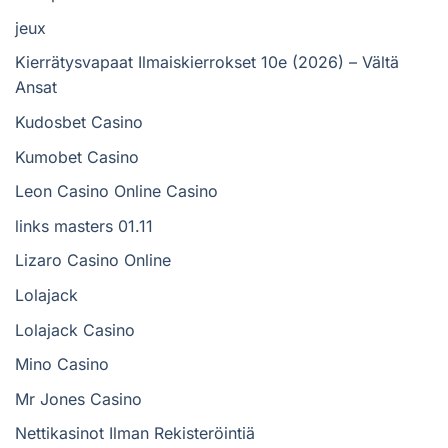
jeux
Kierrätysvapaat Ilmaiskierrokset 10e (2026) – Vältä
Ansat
Kudosbet Casino
Kumobet Casino
Leon Casino Online Casino
links masters 01.11
Lizaro Casino Online
Lolajack
Lolajack Casino
Mino Casino
Mr Jones Casino
Nettikasinot Ilman Rekisteröintiä