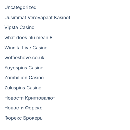
Uncategorized
Uusimmat Verovapaat Kasinot
Vipsta Casino
what does nlu mean 8
Winnita Live Casino
wolfieshove.co.uk
Yoyospins Casino
Zombillion Casino
Zuluspins Casino
Новости Криптовалют
Новости Форекс
Форекс Брокеры