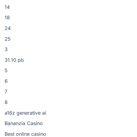
14
18
24
25
3
31.10 pb
5
6
7
8
a16z generative ai
Bananzia Casino
Best online casino