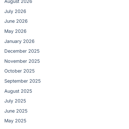
August 2026
July 2026
June 2026
May 2026
January 2026
December 2025
November 2025
October 2025
September 2025
August 2025
July 2025
June 2025
May 2025