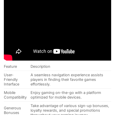
Feature
Description
User-
A seamless navigation experience assists
Friendly
players in finding their favorite games
Interface
effortlessly.
Mobile
Enjoy gaming on-the-go with a platform
Compatibility
optimized for mobile devices.
Take advantage of various sign-up bonuses,
Generous
loyalty rewards, and special promotions
Bonuses
throughout your gaming journey.