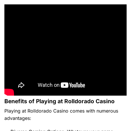
Benefits of Playing at Rolldorado Casino
Playing at
Rolldorado Casino
comes with numerous
advantages: