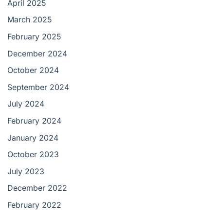
April 2025
March 2025
February 2025
December 2024
October 2024
September 2024
July 2024
February 2024
January 2024
October 2023
July 2023
December 2022
February 2022