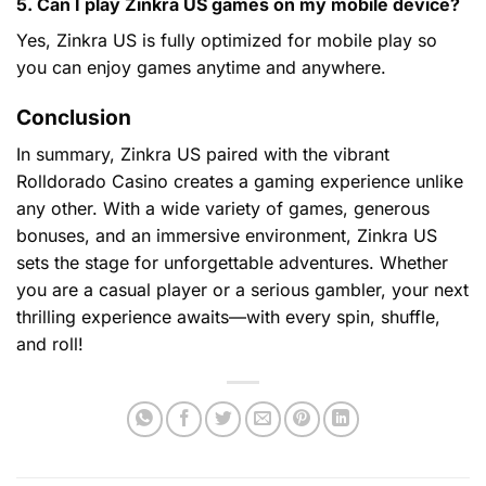
5. Can I play Zinkra US games on my mobile device?
Yes, Zinkra US is fully optimized for mobile play so
you can enjoy games anytime and anywhere.
Conclusion
In summary,
Zinkra US
paired with the vibrant
Rolldorado Casino
creates a gaming experience unlike
any other. With a wide variety of games, generous
bonuses, and an immersive environment, Zinkra US
sets the stage for unforgettable adventures. Whether
you are a casual player or a serious gambler, your next
thrilling experience awaits—with every spin, shuffle,
and roll!