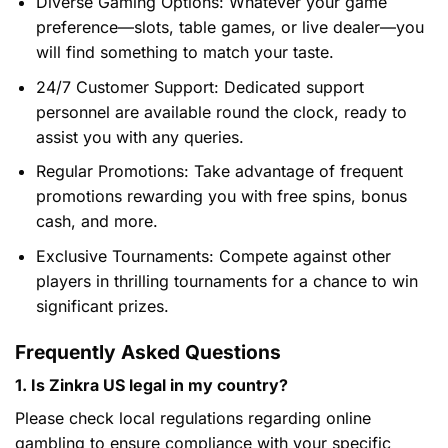
Diverse Gaming Options:
Whatever your game
preference—slots, table games, or live dealer—you
will find something to match your taste.
24/7 Customer Support:
Dedicated support
personnel are available round the clock, ready to
assist you with any queries.
Regular Promotions:
Take advantage of frequent
promotions rewarding you with free spins, bonus
cash, and more.
Exclusive Tournaments:
Compete against other
players in thrilling tournaments for a chance to win
significant prizes.
Frequently Asked Questions
1. Is Zinkra US legal in my country?
Please check local regulations regarding online
gambling to ensure compliance with your specific