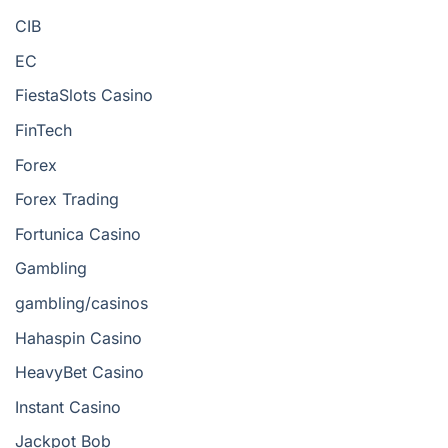
CIB
EC
FiestaSlots Casino
FinTech
Forex
Forex Trading
Fortunica Casino
Gambling
gambling/casinos
Hahaspin Casino
HeavyBet Casino
Instant Casino
Jackpot Bob