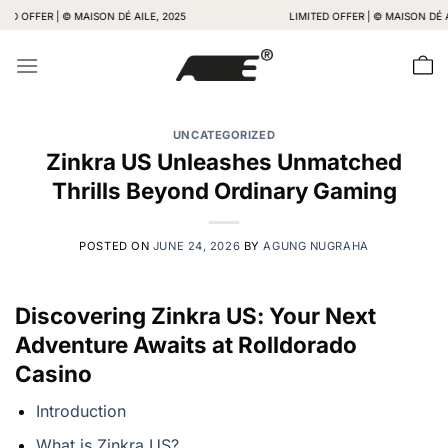
Skip
FFER | © MAISON DÉ AILE, 2025
LIMITED OFFER | © MAISON DÉ AILE, 
to
content
UNCATEGORIZED
Zinkra US Unleashes Unmatched
Thrills Beyond Ordinary Gaming
POSTED ON
JUNE 24, 2026
BY
AGUNG NUGRAHA
Discovering Zinkra US: Your Next
Adventure Awaits at Rolldorado
Casino
Introduction
What is Zinkra US?