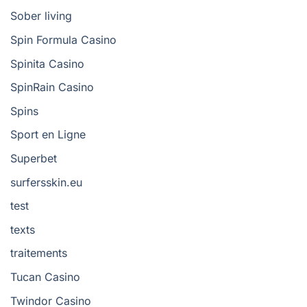
Sober living
Spin Formula Casino
Spinita Casino
SpinRain Casino
Spins
Sport en Ligne
Superbet
surfersskin.eu
test
texts
traitements
Tucan Casino
Twindor Casino