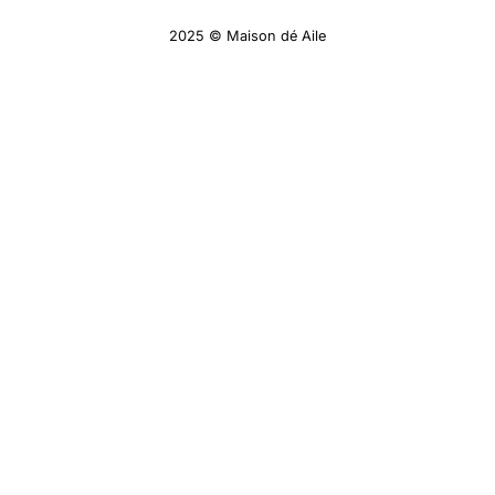
2025 © Maison dé Aile