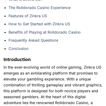
The Rolldorado Casino Experience
Features of Zinkra US
How to Get Started with Zinkra US
Benefits of Playing at Rolldorado Casino
Frequently Asked Questions
Conclusion
Introduction
In the ever-evolving world of online gaming,
Zinkra US
emerges as an exhilarating platform that promises to
elevate your gambling experience. With a unique
combination of thrilling gameplay and vibrant graphics,
this platform is designed for both novice players and
seasoned gamblers. At the heart of this digital
adventure lies the renowned
Rolldorado Casino
, a