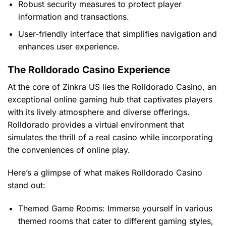
Robust security measures to protect player
information and transactions.
User-friendly interface that simplifies navigation and
enhances user experience.
The Rolldorado Casino Experience
At the core of Zinkra US lies the
Rolldorado Casino
, an
exceptional online gaming hub that captivates players
with its lively atmosphere and diverse offerings.
Rolldorado provides a virtual environment that
simulates the thrill of a real casino while incorporating
the conveniences of online play.
Here’s a glimpse of what makes
Rolldorado Casino
stand out:
Themed Game Rooms:
Immerse yourself in various
themed rooms that cater to different gaming styles,