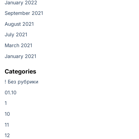
January 2022
September 2021
August 2021
July 2021
March 2021
January 2021
Categories
! Без рубрики
01.10
1
10
11
12