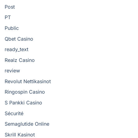
Post
PT
Public
Qbet Casino
ready_text
Realz Casino
review
Revolut Nettikasinot
Ringospin Casino
S Pankki Casino
Sécurité
Semaglutide Online
Skrill Kasinot