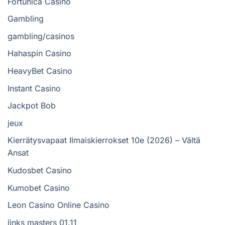
Fortunica Casino
Gambling
gambling/casinos
Hahaspin Casino
HeavyBet Casino
Instant Casino
Jackpot Bob
jeux
Kierrätysvapaat Ilmaiskierrokset 10e (2026) – Vältä
Ansat
Kudosbet Casino
Kumobet Casino
Leon Casino Online Casino
links masters 01.11