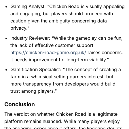
Gaming Analyst:
“Chicken Road is visually appealing
and engaging, but players should proceed with
caution given the ambiguity concerning data
privacy.”
Industry Reviewer:
“While the gameplay can be fun,
the lack of effective customer support
https://chicken-road-game.org.uk/
raises concerns.
It needs improvement for long-term viability.”
Gamification Specialist:
“The concept of creating a
farm in a whimsical setting garners interest, but
more transparency from developers would build
trust among players.”
Conclusion
The verdict on whether Chicken Road is a legitimate
platform remains nuanced. While many players enjoy
the engaging experience it offers, the lingering doubts