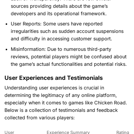
sources providing details about the game’s
developers and its operational framework.
User Reports:
Some users have reported
irregularities such as sudden account suspensions
and difficulty in accessing customer support.
Misinformation:
Due to numerous third-party
reviews, potential players might be confused about
the game’s actual functionalities and potential risks.
User Experiences and Testimonials
Understanding user experiences is crucial in
determining the legitimacy of any online platform,
especially when it comes to games like Chicken Road.
Below is a collection of testimonials and feedback
collected from various players:
User
Experience Summary
Rating