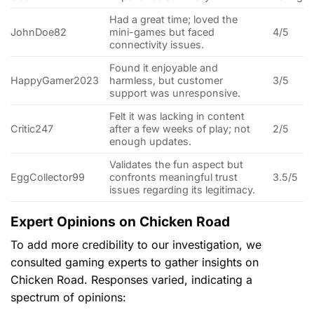
Had a great time; loved the
JohnDoe82
mini-games but faced
4/5
connectivity issues.
Found it enjoyable and
HappyGamer2023
harmless, but customer
3/5
support was unresponsive.
Felt it was lacking in content
Critic247
after a few weeks of play; not
2/5
enough updates.
Validates the fun aspect but
EggCollector99
confronts meaningful trust
3.5/5
issues regarding its legitimacy.
Expert Opinions on Chicken Road
To add more credibility to our investigation, we
consulted gaming experts to gather insights on
Chicken Road. Responses varied, indicating a
spectrum of opinions: