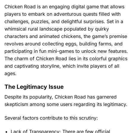
Chicken Road is an engaging digital game that allows
players to embark on adventurous quests filled with
challenges, puzzles, and delightful surprises. Set in a
whimsical rural landscape populated by quirky
characters and animated chickens, the game’s premise
revolves around collecting eggs, building farms, and
participating in fun mini-games to unlock new features.
The charm of Chicken Road lies in its colorful graphics
and captivating storyline, which invite players of all
ages.
The Legitimacy Issue
Despite its popularity, Chicken Road has garnered
skepticism among some users regarding its legitimacy.
Several factors contribute to this scrutiny:
Lack of Transparency:
There are few official