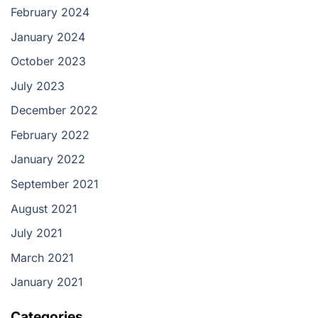
February 2024
January 2024
October 2023
July 2023
December 2022
February 2022
January 2022
September 2021
August 2021
July 2021
March 2021
January 2021
Categories