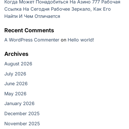
Когда Может Понадобиться На Азино 777 Рабочая
Ссылка На Сегодня Рабочее Зеркало, Как Его
Найти И Чем Отличается
Recent Comments
A WordPress Commenter
on
Hello world!
Archives
August 2026
July 2026
June 2026
May 2026
January 2026
December 2025
November 2025