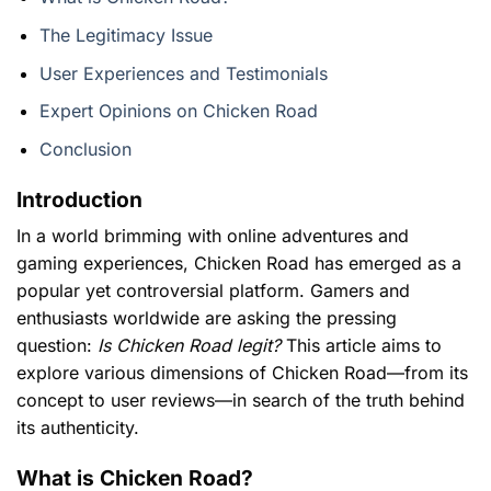
The Legitimacy Issue
User Experiences and Testimonials
Expert Opinions on Chicken Road
Conclusion
Introduction
In a world brimming with online adventures and
gaming experiences,
Chicken Road
has emerged as a
popular yet controversial platform. Gamers and
enthusiasts worldwide are asking the pressing
question:
Is Chicken Road legit?
This article aims to
explore various dimensions of Chicken Road—from its
concept to user reviews—in search of the truth behind
its authenticity.
What is Chicken Road?