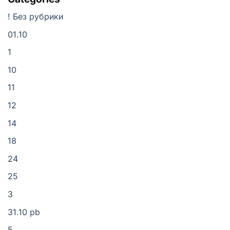
! Без рубрики
01.10
1
10
11
12
14
18
24
25
3
31.10 pb
5