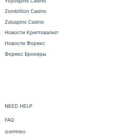
Yoyospins Casino
Zombillion Casino
Zuluspins Casino
Новости Криптовалют
Новости Форекс
Форекс Брокеры
NEED HELP
FAQ
SHIPPPING