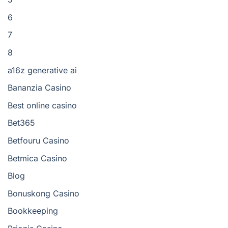
6
7
8
a16z generative ai
Bananzia Casino
Best online casino
Bet365
Betfouru Casino
Betmica Casino
Blog
Bonuskong Casino
Bookkeeping