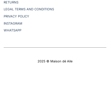
RETURNS
LEGAL TERMS AND CONDITIONS
PRIVACY POLICY
INSTAGRAM
WHATSAPP
2025 © Maison dé Aile