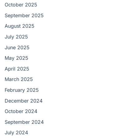
October 2025
September 2025
August 2025
July 2025
June 2025
May 2025
April 2025
March 2025
February 2025
December 2024
October 2024
September 2024
July 2024