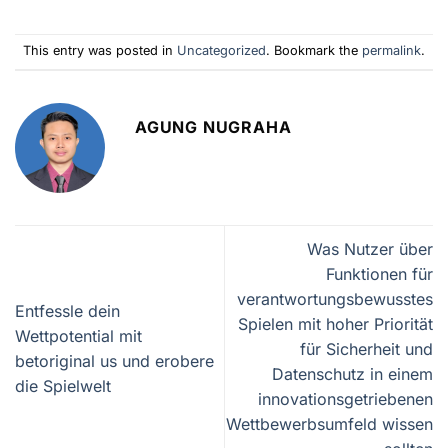
This entry was posted in
Uncategorized
. Bookmark the
permalink
.
AGUNG NUGRAHA
Was Nutzer über
Funktionen für
verantwortungsbewusstes
Entfessle dein
Spielen mit hoher Priorität
Wettpotential mit
für Sicherheit und
betoriginal us und erobere
Datenschutz in einem
die Spielwelt
innovationsgetriebenen
Wettbewerbsumfeld wissen