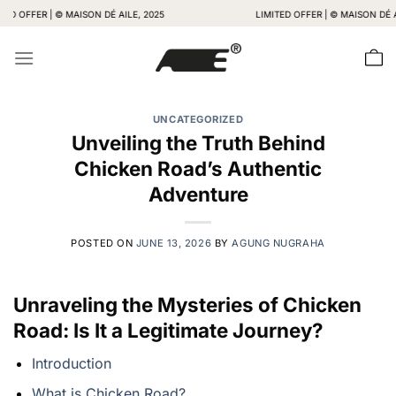
Skip
FER | © MAISON DÉ AILE, 2025
LIMITED OFFER | © MAISON DÉ AILE, 2
to
content
UNCATEGORIZED
Unveiling the Truth Behind
Chicken Road’s Authentic
Adventure
POSTED ON
JUNE 13, 2026
BY
AGUNG NUGRAHA
Unraveling the Mysteries of Chicken
Road: Is It a Legitimate Journey?
Introduction
What is Chicken Road?