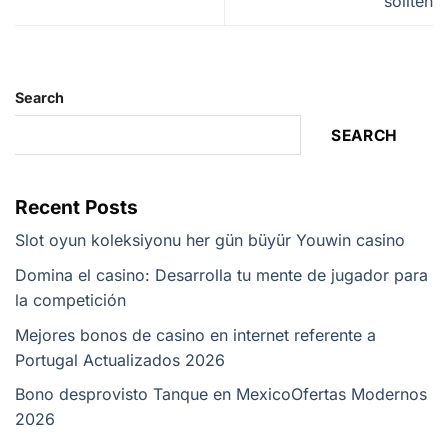
sollten
Search
SEARCH
Recent Posts
Slot oyun koleksiyonu her gün büyür Youwin casino
Domina el casino: Desarrolla tu mente de jugador para
la competición
Mejores bonos de casino en internet referente a
Portugal Actualizados 2026
Bono desprovisto Tanque en Mexico️Ofertas Modernos
2026