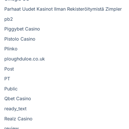
Parhaat Uudet Kasinot Ilman Rekisteröitymistä Zimpler
pb2
Piggybet Casino
Pistolo Casino
Plinko
ploughduloe.co.uk
Post
PT
Public
Qbet Casino
ready_text
Realz Casino
review