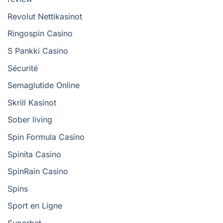
Revolut Nettikasinot
Ringospin Casino
S Pankki Casino
Sécurité
Semaglutide Online
Skrill Kasinot
Sober living
Spin Formula Casino
Spinita Casino
SpinRain Casino
Spins
Sport en Ligne
Superbet