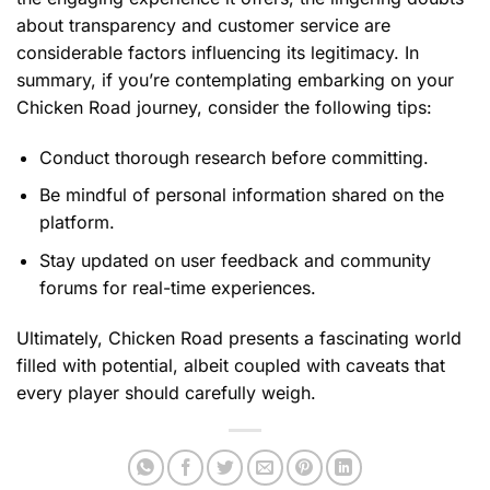
about transparency and customer service are
considerable factors influencing its legitimacy. In
summary, if you’re contemplating embarking on your
Chicken Road journey, consider the following tips:
Conduct thorough research before committing.
Be mindful of personal information shared on the
platform.
Stay updated on user feedback and community
forums for real-time experiences.
Ultimately, Chicken Road presents a fascinating world
filled with potential, albeit coupled with caveats that
every player should carefully weigh.