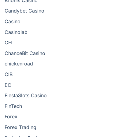
Brionis Casino
Candybet Casino
Casino
Casinolab
CH
ChanceBit Casino
chickenroad
CIB
EC
FiestaSlots Casino
FinTech
Forex
Forex Trading