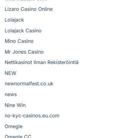
Lizaro Casino Online
Lolajack
Lolajack Casino
Mino Casino
Mr Jones Casino
Nettikasinot Ilman Rekisteröintiä
NEW
newnormalfest.co.uk
news
Nine Win
no-kyc-casinos.eu.com
Omegle
Omegle CC