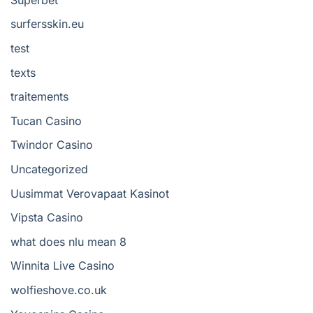
surfersskin.eu
test
texts
traitements
Tucan Casino
Twindor Casino
Uncategorized
Uusimmat Verovapaat Kasinot
Vipsta Casino
what does nlu mean 8
Winnita Live Casino
wolfieshove.co.uk