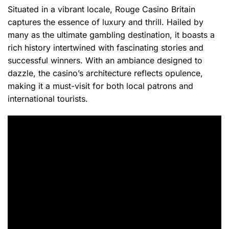
Situated in a vibrant locale,
Rouge Casino Britain
captures the essence of luxury and thrill. Hailed by
many as the ultimate gambling destination, it boasts a
rich history intertwined with fascinating stories and
successful winners. With an ambiance designed to
dazzle, the casino’s architecture reflects opulence,
making it a must-visit for both local patrons and
international tourists.