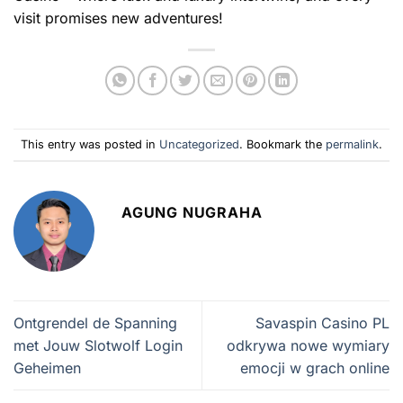
visit promises new adventures!
This entry was posted in
Uncategorized
. Bookmark the
permalink
.
AGUNG NUGRAHA
Ontgrendel de Spanning
Savaspin Casino PL
met Jouw Slotwolf Login
odkrywa nowe wymiary
Geheimen
emocji w grach online