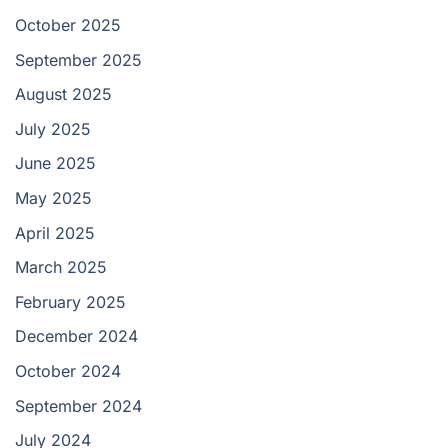
October 2025
September 2025
August 2025
July 2025
June 2025
May 2025
April 2025
March 2025
February 2025
December 2024
October 2024
September 2024
July 2024