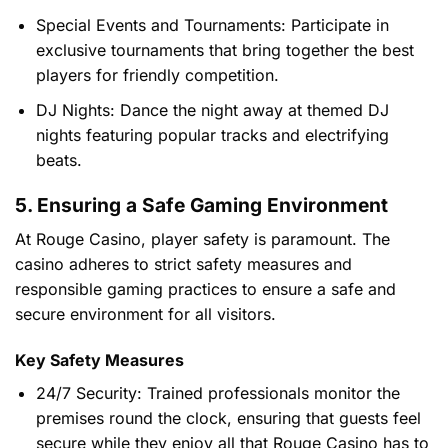
Special Events and Tournaments:
Participate in
exclusive tournaments that bring together the best
players for friendly competition.
DJ Nights:
Dance the night away at themed DJ
nights featuring popular tracks and electrifying
beats.
5. Ensuring a Safe Gaming Environment
At Rouge Casino, player safety is paramount. The
casino adheres to strict safety measures and
responsible gaming practices to ensure a safe and
secure environment for all visitors.
Key Safety Measures
24/7 Security:
Trained professionals monitor the
premises round the clock, ensuring that guests feel
secure while they enjoy all that Rouge Casino has to