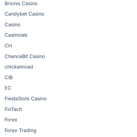
Brionis Casino
Candybet Casino
Casino
Casinolab
CH
ChanceBit Casino
chickenroad
CIB
EC
FiestaSlots Casino
FinTech
Forex
Forex Trading