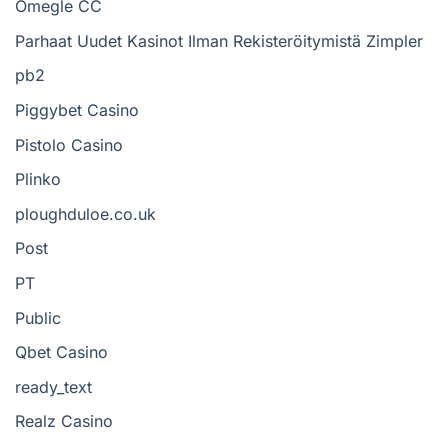
Omegle CC
Parhaat Uudet Kasinot Ilman Rekisteröitymistä Zimpler
pb2
Piggybet Casino
Pistolo Casino
Plinko
ploughduloe.co.uk
Post
PT
Public
Qbet Casino
ready_text
Realz Casino