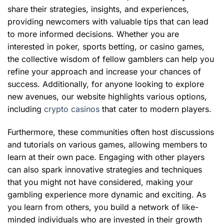
share their strategies, insights, and experiences,
providing newcomers with valuable tips that can lead
to more informed decisions. Whether you are
interested in poker, sports betting, or casino games,
the collective wisdom of fellow gamblers can help you
refine your approach and increase your chances of
success. Additionally, for anyone looking to explore
new avenues, our website highlights various options,
including
crypto casinos
that cater to modern players.
Furthermore, these communities often host discussions
and tutorials on various games, allowing members to
learn at their own pace. Engaging with other players
can also spark innovative strategies and techniques
that you might not have considered, making your
gambling experience more dynamic and exciting. As
you learn from others, you build a network of like-
minded individuals who are invested in their growth