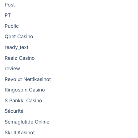
Post
PT
Public
Qbet Casino
ready_text
Realz Casino
review
Revolut Nettikasinot
Ringospin Casino
S Pankki Casino
Sécurité
Semaglutide Online
Skrill Kasinot