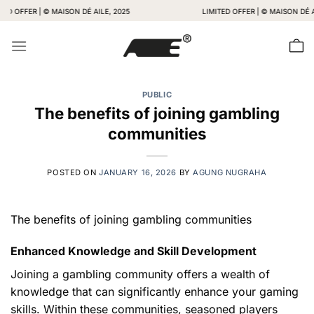
Skip
ER | © MAISON DÉ AILE, 2025
LIMITED OFFER | © MAISON DÉ AILE, 2
to
content
PUBLIC
The benefits of joining gambling
communities
POSTED ON
JANUARY 16, 2026
BY
AGUNG NUGRAHA
The benefits of joining gambling communities
Enhanced Knowledge and Skill Development
Joining a gambling community offers a wealth of
knowledge that can significantly enhance your gaming
skills. Within these communities, seasoned players