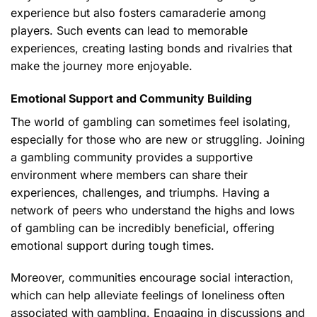
experience but also fosters camaraderie among
players. Such events can lead to memorable
experiences, creating lasting bonds and rivalries that
make the journey more enjoyable.
Emotional Support and Community Building
The world of gambling can sometimes feel isolating,
especially for those who are new or struggling. Joining
a gambling community provides a supportive
environment where members can share their
experiences, challenges, and triumphs. Having a
network of peers who understand the highs and lows
of gambling can be incredibly beneficial, offering
emotional support during tough times.
Moreover, communities encourage social interaction,
which can help alleviate feelings of loneliness often
associated with gambling. Engaging in discussions and