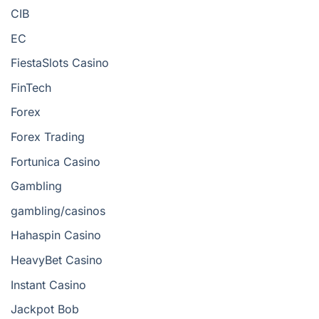
CIB
EC
FiestaSlots Casino
FinTech
Forex
Forex Trading
Fortunica Casino
Gambling
gambling/casinos
Hahaspin Casino
HeavyBet Casino
Instant Casino
Jackpot Bob