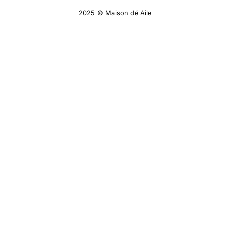
2025 © Maison dé Aile