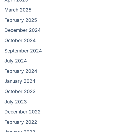
March 2025
February 2025
December 2024
October 2024
September 2024
July 2024
February 2024
January 2024
October 2023
July 2023
December 2022
February 2022