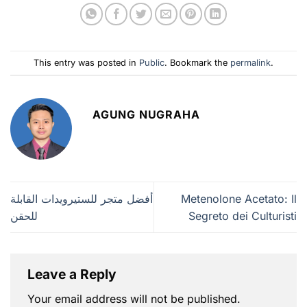
This entry was posted in
Public
. Bookmark the
permalink
.
AGUNG NUGRAHA
أفضل متجر للستيرويدات القابلة
Metenolone Acetato: Il
للحقن
Segreto dei Culturisti
Leave a Reply
Your email address will not be published.