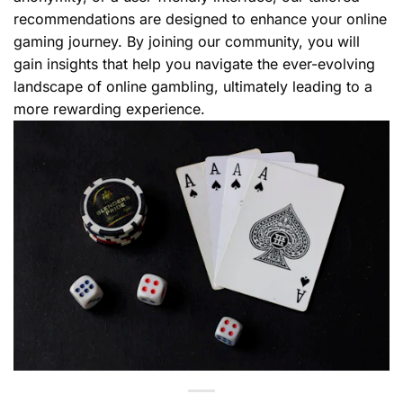
recommendations are designed to enhance your online
gaming journey. By joining our community, you will
gain insights that help you navigate the ever-evolving
landscape of online gambling, ultimately leading to a
more rewarding experience.