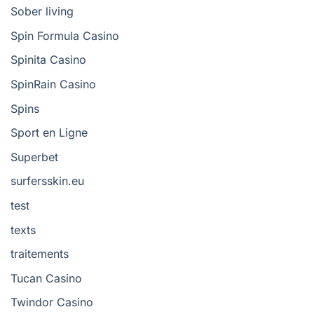
Sober living
Spin Formula Casino
Spinita Casino
SpinRain Casino
Spins
Sport en Ligne
Superbet
surfersskin.eu
test
texts
traitements
Tucan Casino
Twindor Casino