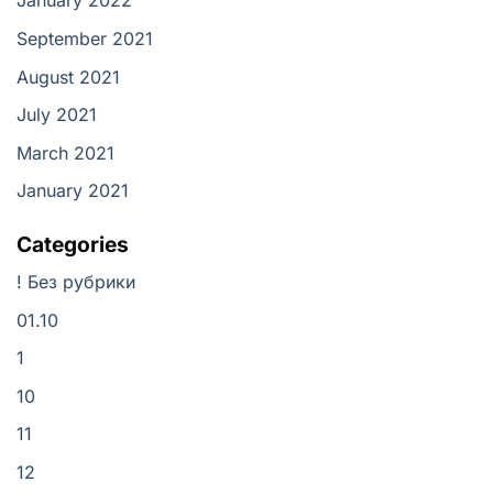
January 2022
September 2021
August 2021
July 2021
March 2021
January 2021
Categories
! Без рубрики
01.10
1
10
11
12