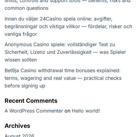
limits, controls and support tools — benefits, risks and
common questions
Innan du väljer 24Casino spela online: avgifter,
begränsningar och viktiga villkor — fördelar, risker och
vanliga frågor
Anonymous Casino spiele: vollständiger Test zu
Sicherheit, Lizenz und Zuverlässigkeit — was Spieler
wissen sollten
Bet9ja Casino withdrawal time bonuses explained:
terms, wagering and real value — practical checks
before signing up
Recent Comments
A WordPress Commenter
on
Hello world!
Archives
August 2026