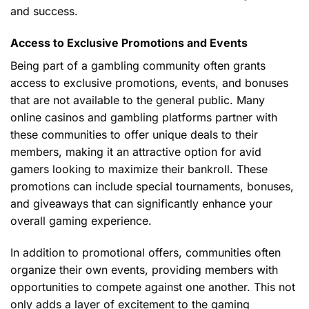
and success.
Access to Exclusive Promotions and Events
Being part of a gambling community often grants
access to exclusive promotions, events, and bonuses
that are not available to the general public. Many
online casinos and gambling platforms partner with
these communities to offer unique deals to their
members, making it an attractive option for avid
gamers looking to maximize their bankroll. These
promotions can include special tournaments, bonuses,
and giveaways that can significantly enhance your
overall gaming experience.
In addition to promotional offers, communities often
organize their own events, providing members with
opportunities to compete against one another. This not
only adds a layer of excitement to the gaming