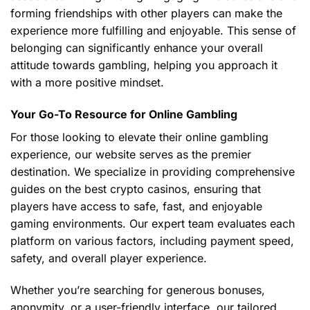
forming friendships with other players can make the
experience more fulfilling and enjoyable. This sense of
belonging can significantly enhance your overall
attitude towards gambling, helping you approach it
with a more positive mindset.
Your Go-To Resource for Online Gambling
For those looking to elevate their online gambling
experience, our website serves as the premier
destination. We specialize in providing comprehensive
guides on the best crypto casinos, ensuring that
players have access to safe, fast, and enjoyable
gaming environments. Our expert team evaluates each
platform on various factors, including payment speed,
safety, and overall player experience.
Whether you’re searching for generous bonuses,
anonymity, or a user-friendly interface, our tailored