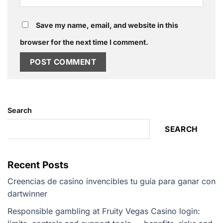
Save my name, email, and website in this
browser for the next time I comment.
Search
SEARCH
Recent Posts
Creencias de casino invencibles tu guía para ganar con
dartwinner
Responsible gambling at Fruity Vegas Casino login: