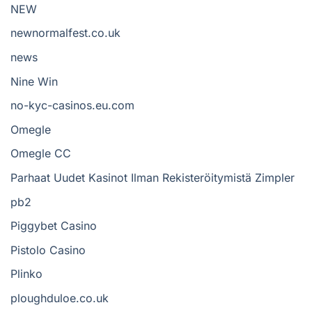
NEW
newnormalfest.co.uk
news
Nine Win
no-kyc-casinos.eu.com
Omegle
Omegle CC
Parhaat Uudet Kasinot Ilman Rekisteröitymistä Zimpler
pb2
Piggybet Casino
Pistolo Casino
Plinko
ploughduloe.co.uk