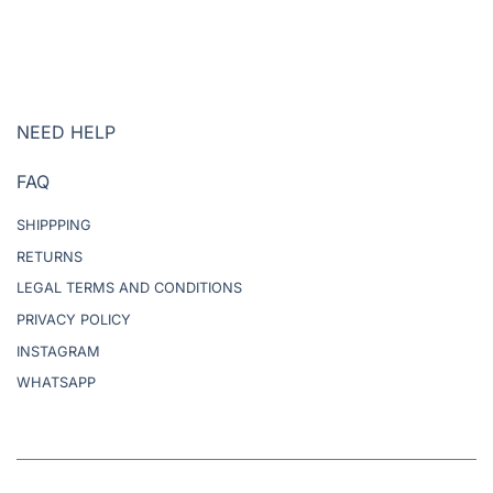
NEED HELP
FAQ
SHIPPPING
RETURNS
LEGAL TERMS AND CONDITIONS
PRIVACY POLICY
INSTAGRAM
WHATSAPP