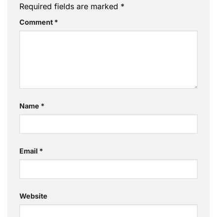
Required fields are marked
*
Comment
*
Name
*
Email
*
Website