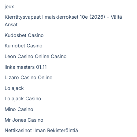
jeux
Kierrätysvapaat Ilmaiskierrokset 10e (2026) – Vältä
Ansat
Kudosbet Casino
Kumobet Casino
Leon Casino Online Casino
links masters 01.11
Lizaro Casino Online
Lolajack
Lolajack Casino
Mino Casino
Mr Jones Casino
Nettikasinot Ilman Rekisteröintiä