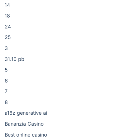
14
18
24
25
3
31.10 pb
5
6
7
8
a16z generative ai
Bananzia Casino
Best online casino