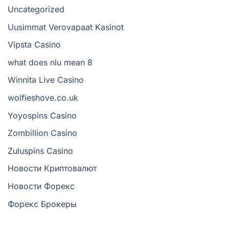
Uncategorized
Uusimmat Verovapaat Kasinot
Vipsta Casino
what does nlu mean 8
Winnita Live Casino
wolfieshove.co.uk
Yoyospins Casino
Zombillion Casino
Zuluspins Casino
Новости Криптовалют
Новости Форекс
Форекс Брокеры