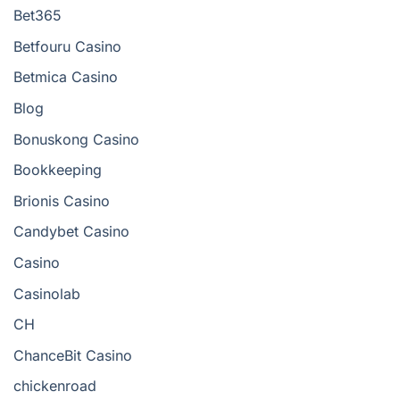
Bet365
Betfouru Casino
Betmica Casino
Blog
Bonuskong Casino
Bookkeeping
Brionis Casino
Candybet Casino
Casino
Casinolab
CH
ChanceBit Casino
chickenroad