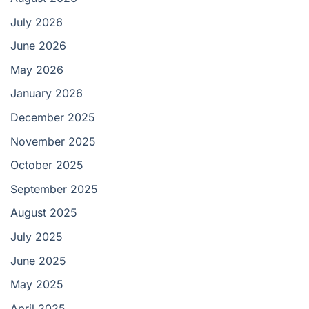
July 2026
June 2026
May 2026
January 2026
December 2025
November 2025
October 2025
September 2025
August 2025
July 2025
June 2025
May 2025
April 2025