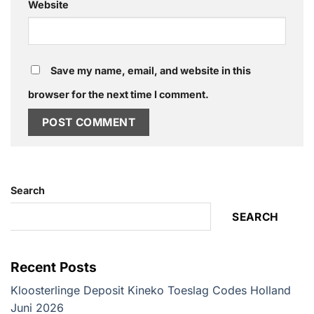
Website
Save my name, email, and website in this
browser for the next time I comment.
Search
SEARCH
Recent Posts
Kloosterlinge Deposit Kineko Toeslag Codes Holland
Juni 2026