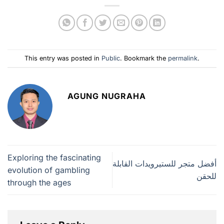
This entry was posted in
Public
. Bookmark the
permalink
.
AGUNG NUGRAHA
Exploring the fascinating
أفضل متجر للستيرويدات القابلة
evolution of gambling
للحقن
through the ages