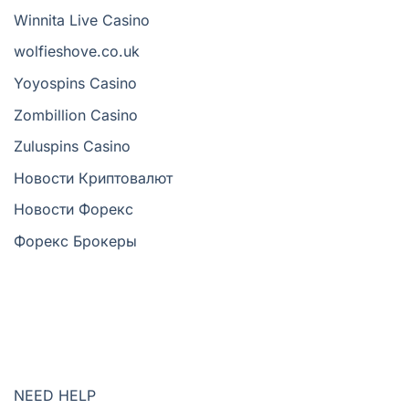
Winnita Live Casino
wolfieshove.co.uk
Yoyospins Casino
Zombillion Casino
Zuluspins Casino
Новости Криптовалют
Новости Форекс
Форекс Брокеры
NEED HELP