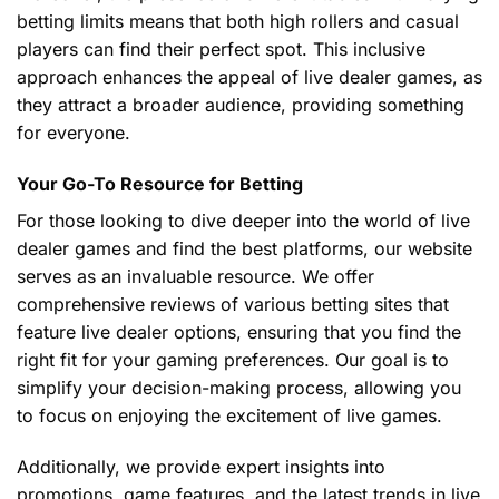
betting limits means that both high rollers and casual
players can find their perfect spot. This inclusive
approach enhances the appeal of live dealer games, as
they attract a broader audience, providing something
for everyone.
Your Go-To Resource for Betting
For those looking to dive deeper into the world of live
dealer games and find the best platforms, our website
serves as an invaluable resource. We offer
comprehensive reviews of various betting sites that
feature live dealer options, ensuring that you find the
right fit for your gaming preferences. Our goal is to
simplify your decision-making process, allowing you
to focus on enjoying the excitement of live games.
Additionally, we provide expert insights into
promotions, game features, and the latest trends in live