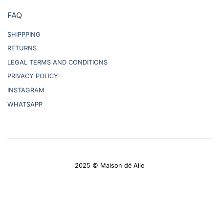
FAQ
SHIPPPING
RETURNS
LEGAL TERMS AND CONDITIONS
PRIVACY POLICY
INSTAGRAM
WHATSAPP
2025 © Maison dé Aile