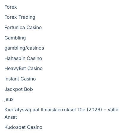
Forex
Forex Trading
Fortunica Casino
Gambling
gambling/casinos
Hahaspin Casino
HeavyBet Casino
Instant Casino
Jackpot Bob
jeux
Kierrätysvapaat Ilmaiskierrokset 10e (2026) – Vältä
Ansat
Kudosbet Casino