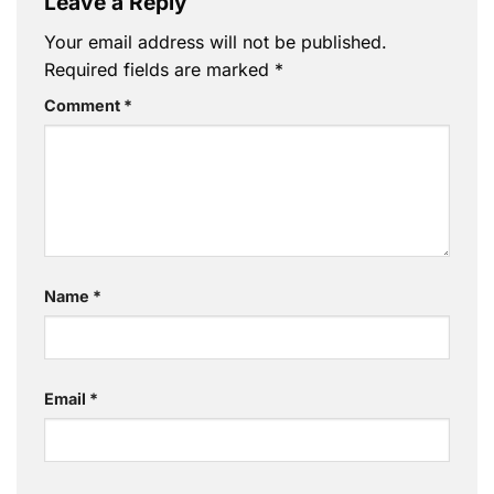
Leave a Reply
Your email address will not be published.
Required fields are marked
*
Comment
*
Name
*
Email
*