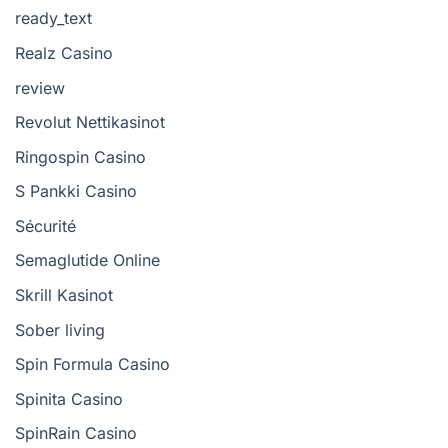
ready_text
Realz Casino
review
Revolut Nettikasinot
Ringospin Casino
S Pankki Casino
Sécurité
Semaglutide Online
Skrill Kasinot
Sober living
Spin Formula Casino
Spinita Casino
SpinRain Casino