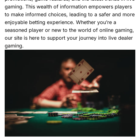
gaming. This wealth of information empowers players
to make informed choices, leading to a safer and more
enjoyable betting experience. Whether you’re a
seasoned player or new to the world of online gaming,
our site is here to support your journey into live dealer
gaming.