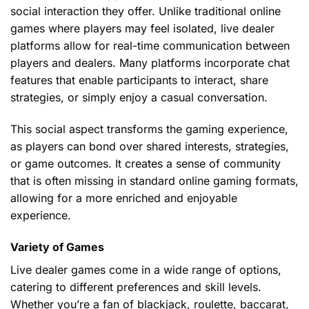
social interaction they offer. Unlike traditional online
games where players may feel isolated, live dealer
platforms allow for real-time communication between
players and dealers. Many platforms incorporate chat
features that enable participants to interact, share
strategies, or simply enjoy a casual conversation.
This social aspect transforms the gaming experience,
as players can bond over shared interests, strategies,
or game outcomes. It creates a sense of community
that is often missing in standard online gaming formats,
allowing for a more enriched and enjoyable
experience.
Variety of Games
Live dealer games come in a wide range of options,
catering to different preferences and skill levels.
Whether you’re a fan of blackjack, roulette, baccarat,