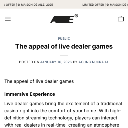
Skip
ER | © MAISON DÉ AILE, 2025
LIMITED OFFER | © MAISON DÉ AILE, 20
to
content
PUBLIC
The appeal of live dealer games
POSTED ON
JANUARY 16, 2026
BY
AGUNG NUGRAHA
The appeal of live dealer games
Immersive Experience
Live dealer games bring the excitement of a traditional
casino right into the comfort of your home. With high-
definition streaming technology, players can interact
with real dealers in real-time, creating an atmosphere