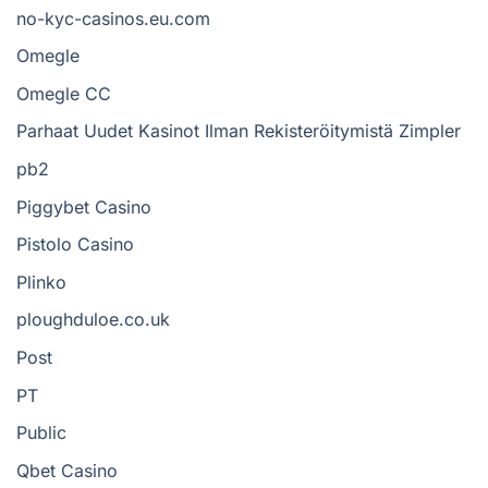
no-kyc-casinos.eu.com
Omegle
Omegle CC
Parhaat Uudet Kasinot Ilman Rekisteröitymistä Zimpler
pb2
Piggybet Casino
Pistolo Casino
Plinko
ploughduloe.co.uk
Post
PT
Public
Qbet Casino