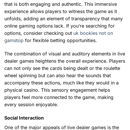
that is both engaging and authentic. This immersive
experience allows players to witness the game as it
unfolds, adding an element of transparency that many
online gaming options lack. If you’re searching for
options, consider checking out
uk bookies not on
gamstop
for flexible betting opportunities.
The combination of visual and auditory elements in live
dealer games heightens the overall experience. Players
can not only see the cards being dealt or the roulette
wheel spinning but can also hear the sounds that
accompany these actions, much like they would in a
physical casino. This sensory engagement helps
players feel more connected to the game, making
every session enjoyable.
Social Interaction
One of the major appeals of live dealer games is the