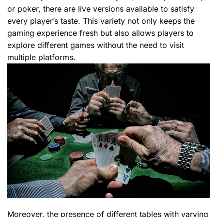
or poker, there are live versions available to satisfy
every player’s taste. This variety not only keeps the
gaming experience fresh but also allows players to
explore different games without the need to visit
multiple platforms.
Moreover, the presence of different tables with varying