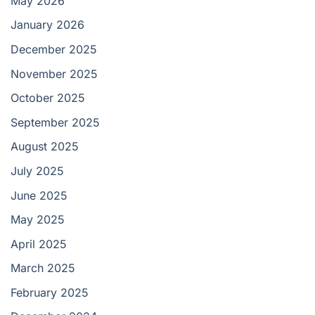
May 2026
January 2026
December 2025
November 2025
October 2025
September 2025
August 2025
July 2025
June 2025
May 2025
April 2025
March 2025
February 2025