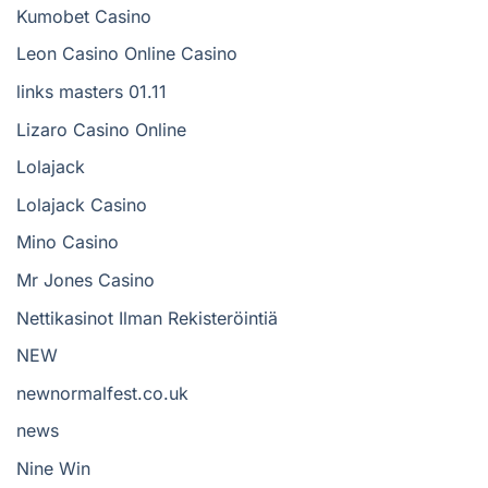
Kumobet Casino
Leon Casino Online Casino
links masters 01.11
Lizaro Casino Online
Lolajack
Lolajack Casino
Mino Casino
Mr Jones Casino
Nettikasinot Ilman Rekisteröintiä
NEW
newnormalfest.co.uk
news
Nine Win