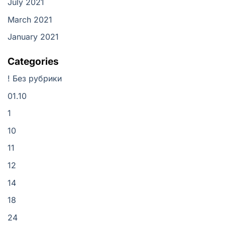
July 2021
March 2021
January 2021
Categories
! Без рубрики
01.10
1
10
11
12
14
18
24