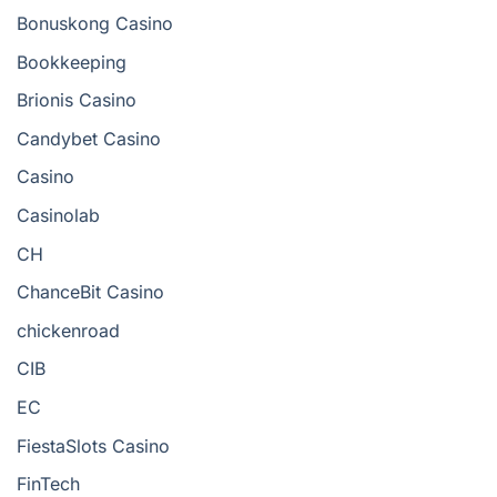
Bonuskong Casino
Bookkeeping
Brionis Casino
Candybet Casino
Casino
Casinolab
CH
ChanceBit Casino
chickenroad
CIB
EC
FiestaSlots Casino
FinTech