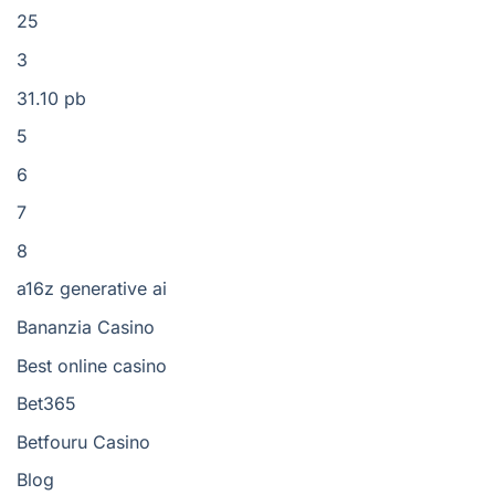
25
3
31.10 pb
5
6
7
8
a16z generative ai
Bananzia Casino
Best online casino
Bet365
Betfouru Casino
Blog