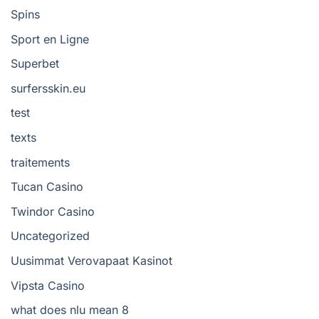
Spins
Sport en Ligne
Superbet
surfersskin.eu
test
texts
traitements
Tucan Casino
Twindor Casino
Uncategorized
Uusimmat Verovapaat Kasinot
Vipsta Casino
what does nlu mean 8