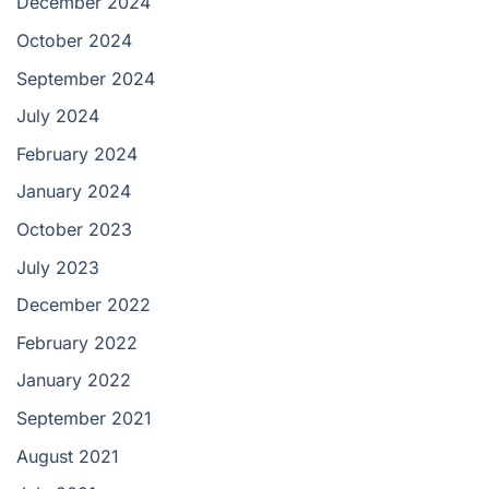
December 2024
October 2024
September 2024
July 2024
February 2024
January 2024
October 2023
July 2023
December 2022
February 2022
January 2022
September 2021
August 2021