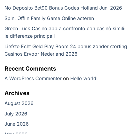
No Deposito Bet90 Bonus Codes Holland Juni 2026
Spin! Offlin Family Game Online acteren
Green Luck Casino app a confronto con casinò simili:
le differenze principali
Liefste Echt Geld Play Boom 24 bonus zonder storting
Casinos Ervoor Nederland 2026
Recent Comments
A WordPress Commenter
on
Hello world!
Archives
August 2026
July 2026
June 2026