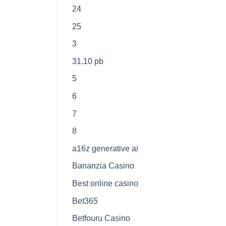
24
25
3
31.10 pb
5
6
7
8
a16z generative ai
Bananzia Casino
Best online casino
Bet365
Betfouru Casino