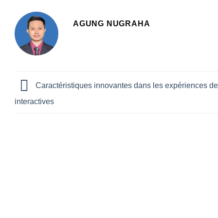
AGUNG NUGRAHA
Caractéristiques innovantes dans les expériences de
interactives