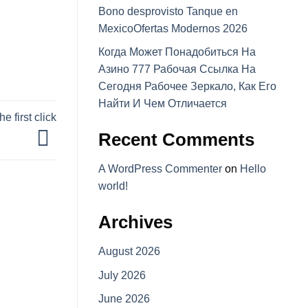
Bono desprovisto Tanque en
Mexico️Ofertas Modernos 2026
Когда Может Понадобиться На
Азино 777 Рабочая Ссылка На
Сегодня Рабочее Зеркало, Как Его
Найти И Чем Отличается
e first click
Recent Comments
A WordPress Commenter
on
Hello
world!
Archives
August 2026
July 2026
June 2026