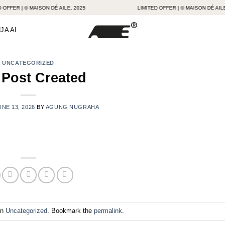
 | © MAISON DÉ AILE, 2025
LIMITED OFFER | © MAISON DÉ AILE, 2025
JA AI
UNCATEGORIZED
 Post Created
UNE 13, 2026
BY
AGUNG NUGRAHA
in
Uncategorized
. Bookmark the
permalink
.