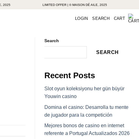
LIMITED OFFER | © MAISON DÉ AILE, 2025
LIMITE
LOGIN
SEARCH
CART
Search
SEARCH
Recent Posts
Slot oyun koleksiyonu her gün büyür
Youwin casino
Domina el casino: Desarrolla tu mente
de jugador para la competición
Mejores bonos de casino en internet
referente a Portugal Actualizados 2026