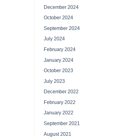
December 2024
October 2024
September 2024
July 2024
February 2024
January 2024
October 2023
July 2023
December 2022
February 2022
January 2022
September 2021
August 2021