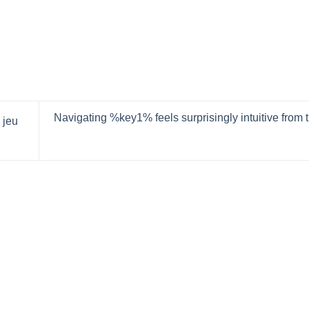
Navigating %key1% feels surprisingly intuitive from th
 jeu