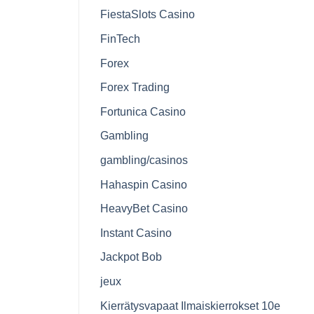
FiestaSlots Casino
FinTech
Forex
Forex Trading
Fortunica Casino
Gambling
gambling/casinos
Hahaspin Casino
HeavyBet Casino
Instant Casino
Jackpot Bob
jeux
Kierrätysvapaat Ilmaiskierrokset 10e