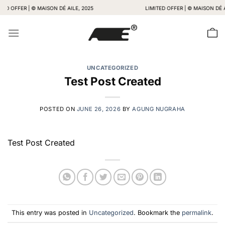
Skip
FER | © MAISON DÉ AILE, 2025
LIMITED OFFER | © MAISON DÉ AILE, 2
to
content
UNCATEGORIZED
Test Post Created
POSTED ON
JUNE 26, 2026
BY
AGUNG NUGRAHA
Test Post Created
This entry was posted in
Uncategorized
. Bookmark the
permalink
.