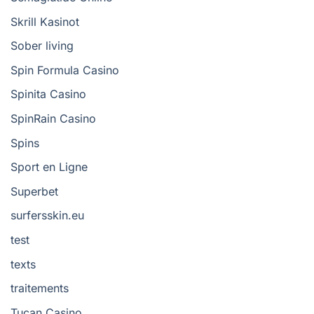
Skrill Kasinot
Sober living
Spin Formula Casino
Spinita Casino
SpinRain Casino
Spins
Sport en Ligne
Superbet
surfersskin.eu
test
texts
traitements
Tucan Casino