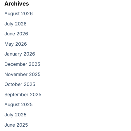
Archives
August 2026
July 2026
June 2026
May 2026
January 2026
December 2025
November 2025
October 2025
September 2025
August 2025
July 2025
June 2025