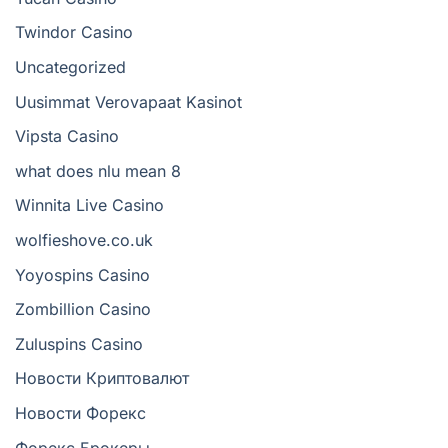
Twindor Casino
Uncategorized
Uusimmat Verovapaat Kasinot
Vipsta Casino
what does nlu mean 8
Winnita Live Casino
wolfieshove.co.uk
Yoyospins Casino
Zombillion Casino
Zuluspins Casino
Новости Криптовалют
Новости Форекс
Форекс Брокеры