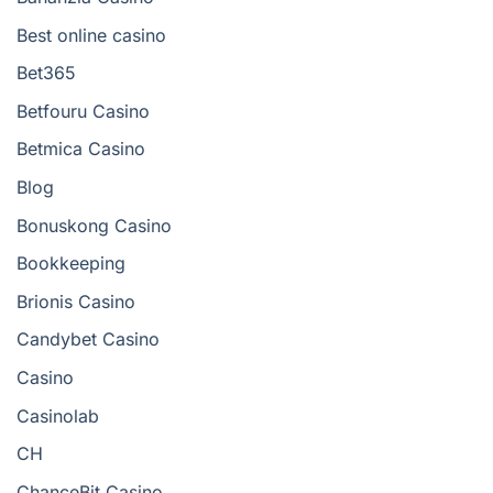
Best online casino
Bet365
Betfouru Casino
Betmica Casino
Blog
Bonuskong Casino
Bookkeeping
Brionis Casino
Candybet Casino
Casino
Casinolab
CH
ChanceBit Casino