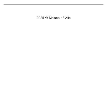
2025 © Maison dé Aile