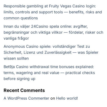
Responsible gambling at Fruity Vegas Casino login:
limits, controls and support tools — benefits, risks and
common questions
Innan du väljer 24Casino spela online: avgifter,
begränsningar och viktiga villkor — fördelar, risker och
vanliga frågor
Anonymous Casino spiele: vollständiger Test zu
Sicherheit, Lizenz und Zuverlässigkeit — was Spieler
wissen sollten
Bet9ja Casino withdrawal time bonuses explained:
terms, wagering and real value — practical checks
before signing up
Recent Comments
A WordPress Commenter
on
Hello world!