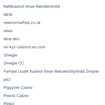
Nettikasinot Ilman Rekisteröintiä
NEW
newnormalfest.co.uk
news
Nine Win
no-kyc-casinos.eu.com
Omegle
Omegle CC
Parhaat Uudet Kasinot Ilman Rekisteröitymistä Zimpler
pb2
Piggybet Casino
Pistolo Casino
Plinko