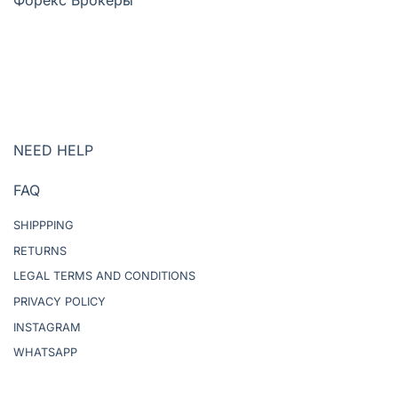
NEED HELP
FAQ
SHIPPPING
RETURNS
LEGAL TERMS AND CONDITIONS
PRIVACY POLICY
INSTAGRAM
WHATSAPP