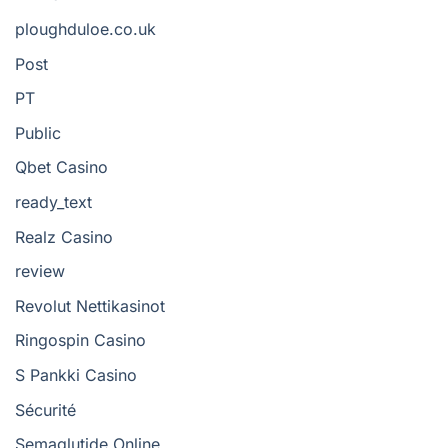
ploughduloe.co.uk
Post
PT
Public
Qbet Casino
ready_text
Realz Casino
review
Revolut Nettikasinot
Ringospin Casino
S Pankki Casino
Sécurité
Semaglutide Online