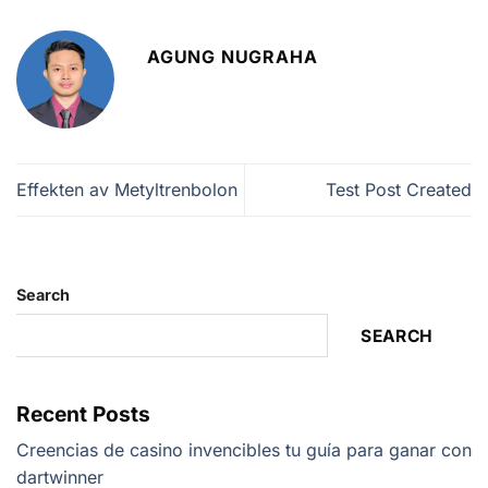
AGUNG NUGRAHA
Effekten av Metyltrenbolon
Test Post Created
Search
SEARCH
Recent Posts
Creencias de casino invencibles tu guía para ganar con
dartwinner