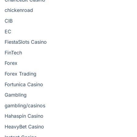
chickenroad
CIB
EC
FiestaSlots Casino
FinTech
Forex
Forex Trading
Fortunica Casino
Gambling
gambling/casinos
Hahaspin Casino
HeavyBet Casino