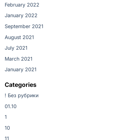
February 2022
January 2022
September 2021
August 2021
July 2021
March 2021
January 2021
Categories
! Без рубрики
01.10
1
10
11