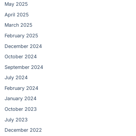
May 2025
April 2025
March 2025
February 2025
December 2024
October 2024
September 2024
July 2024
February 2024
January 2024
October 2023
July 2023
December 2022