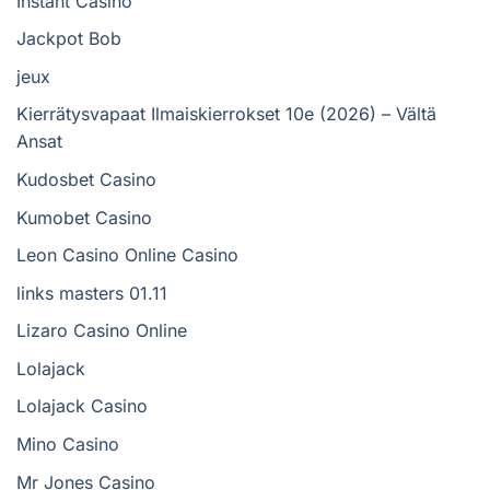
Instant Casino
Jackpot Bob
jeux
Kierrätysvapaat Ilmaiskierrokset 10e (2026) – Vältä
Ansat
Kudosbet Casino
Kumobet Casino
Leon Casino Online Casino
links masters 01.11
Lizaro Casino Online
Lolajack
Lolajack Casino
Mino Casino
Mr Jones Casino