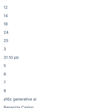
12
14
18
24
25
3
31.10 pb
5
6
7
8
a16z generative ai
Bananzia Casino