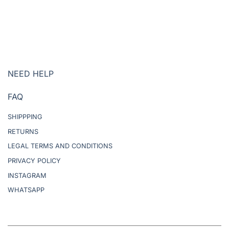
NEED HELP
FAQ
SHIPPPING
RETURNS
LEGAL TERMS AND CONDITIONS
PRIVACY POLICY
INSTAGRAM
WHATSAPP