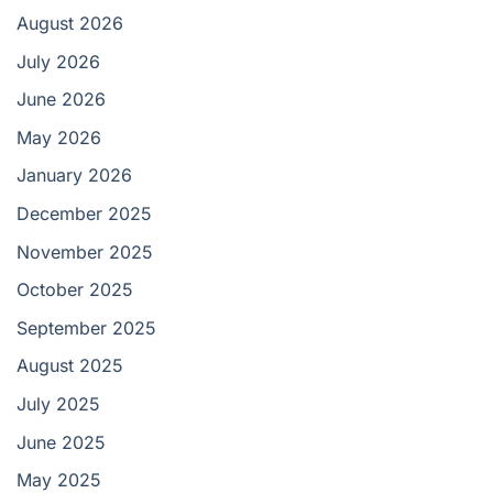
August 2026
July 2026
June 2026
May 2026
January 2026
December 2025
November 2025
October 2025
September 2025
August 2025
July 2025
June 2025
May 2025