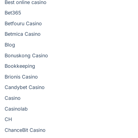
Best online casino
Bet365
Betfouru Casino
Betmica Casino
Blog
Bonuskong Casino
Bookkeeping
Brionis Casino
Candybet Casino
Casino
Casinolab
CH
ChanceBit Casino