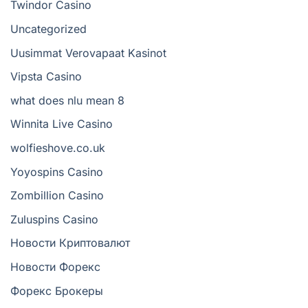
Twindor Casino
Uncategorized
Uusimmat Verovapaat Kasinot
Vipsta Casino
what does nlu mean 8
Winnita Live Casino
wolfieshove.co.uk
Yoyospins Casino
Zombillion Casino
Zuluspins Casino
Новости Криптовалют
Новости Форекс
Форекс Брокеры