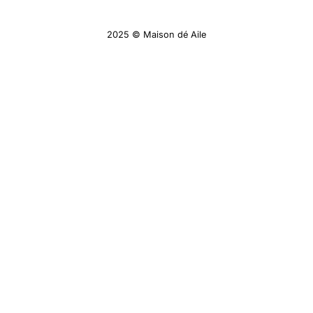
2025 © Maison dé Aile