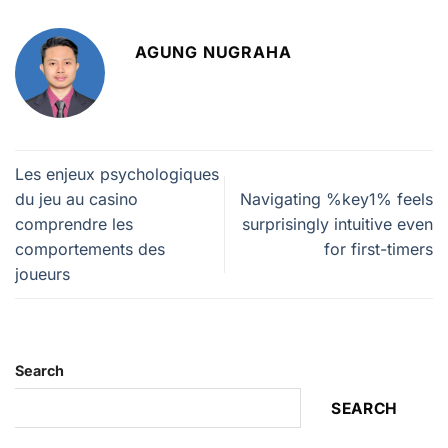
AGUNG NUGRAHA
Les enjeux psychologiques
du jeu au casino
Navigating %key1% feels
comprendre les
surprisingly intuitive even
comportements des
for first-timers
joueurs
Search
SEARCH