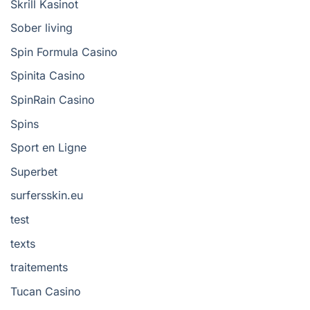
Skrill Kasinot
Sober living
Spin Formula Casino
Spinita Casino
SpinRain Casino
Spins
Sport en Ligne
Superbet
surfersskin.eu
test
texts
traitements
Tucan Casino