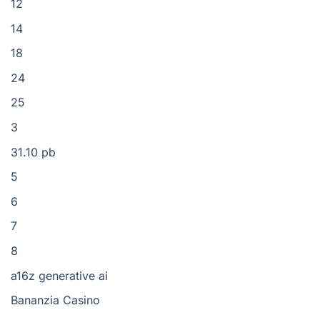
12
14
18
24
25
3
31.10 pb
5
6
7
8
a16z generative ai
Bananzia Casino