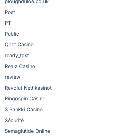
ploughduloe.co.uk
Post
PT
Public
Qbet Casino
ready_text
Realz Casino
review
Revolut Nettikasinot
Ringospin Casino
S Pankki Casino
Sécurité
Semaglutide Online