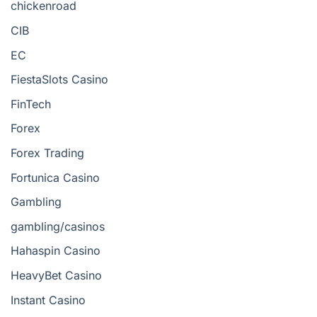
chickenroad
CIB
EC
FiestaSlots Casino
FinTech
Forex
Forex Trading
Fortunica Casino
Gambling
gambling/casinos
Hahaspin Casino
HeavyBet Casino
Instant Casino