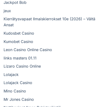
Jackpot Bob
jeux
Kierrätysvapaat Ilmaiskierrokset 10e (2026) – Vältä
Ansat
Kudosbet Casino
Kumobet Casino
Leon Casino Online Casino
links masters 01.11
Lizaro Casino Online
Lolajack
Lolajack Casino
Mino Casino
Mr Jones Casino