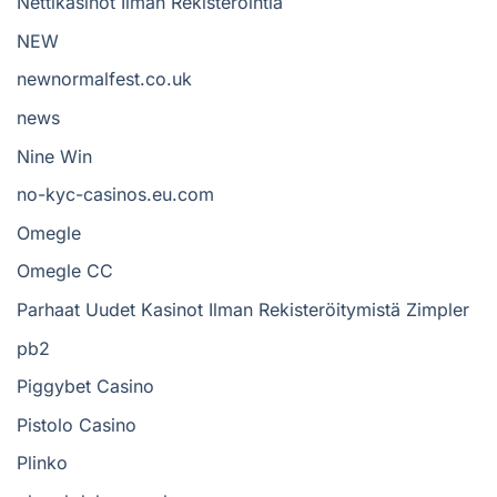
Nettikasinot Ilman Rekisteröintiä
NEW
newnormalfest.co.uk
news
Nine Win
no-kyc-casinos.eu.com
Omegle
Omegle CC
Parhaat Uudet Kasinot Ilman Rekisteröitymistä Zimpler
pb2
Piggybet Casino
Pistolo Casino
Plinko