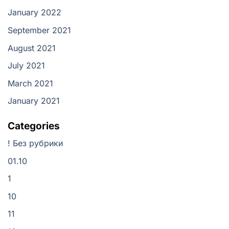
January 2022
September 2021
August 2021
July 2021
March 2021
January 2021
Categories
! Без рубрики
01.10
1
10
11