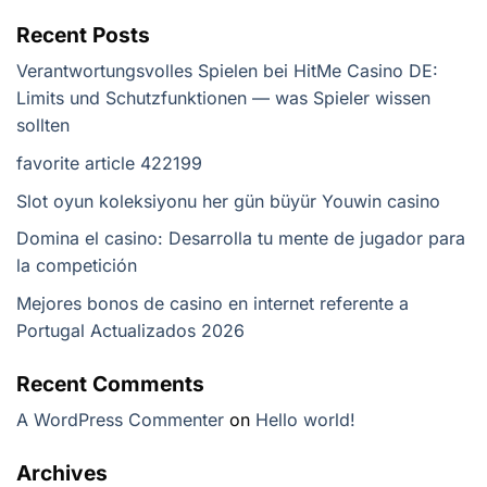
Recent Posts
Verantwortungsvolles Spielen bei HitMe Casino DE:
Limits und Schutzfunktionen — was Spieler wissen
sollten
favorite article 422199
Slot oyun koleksiyonu her gün büyür Youwin casino
Domina el casino: Desarrolla tu mente de jugador para
la competición
Mejores bonos de casino en internet referente a
Portugal Actualizados 2026
Recent Comments
A WordPress Commenter
on
Hello world!
Archives