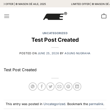
Skip
FFER | © MAISON DÉ AILE, 2025
LIMITED OFFER | © MAISON DÉ AILE,
to
content
UNCATEGORIZED
Test Post Created
POSTED ON
JUNE 25, 2026
BY
AGUNG NUGRAHA
Test Post Created
This entry was posted in
Uncategorized
. Bookmark the
permalink
.