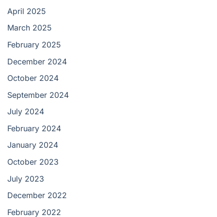
April 2025
March 2025
February 2025
December 2024
October 2024
September 2024
July 2024
February 2024
January 2024
October 2023
July 2023
December 2022
February 2022