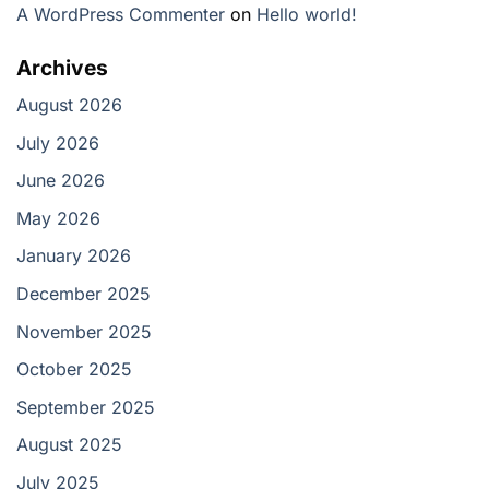
A WordPress Commenter
on
Hello world!
Archives
August 2026
July 2026
June 2026
May 2026
January 2026
December 2025
November 2025
October 2025
September 2025
August 2025
July 2025