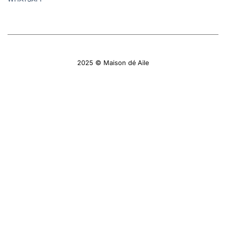
2025 © Maison dé Aile