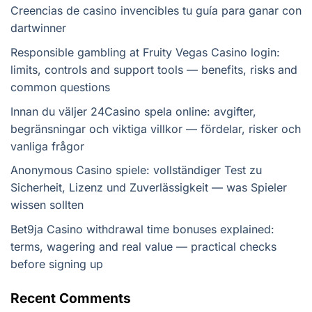
Creencias de casino invencibles tu guía para ganar con
dartwinner
Responsible gambling at Fruity Vegas Casino login:
limits, controls and support tools — benefits, risks and
common questions
Innan du väljer 24Casino spela online: avgifter,
begränsningar och viktiga villkor — fördelar, risker och
vanliga frågor
Anonymous Casino spiele: vollständiger Test zu
Sicherheit, Lizenz und Zuverlässigkeit — was Spieler
wissen sollten
Bet9ja Casino withdrawal time bonuses explained:
terms, wagering and real value — practical checks
before signing up
Recent Comments