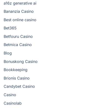
a16z generative ai
Bananzia Casino
Best online casino
Bet365
Betfouru Casino
Betmica Casino
Blog
Bonuskong Casino
Bookkeeping
Brionis Casino
Candybet Casino
Casino
Casinolab