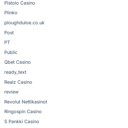
Pistolo Casino
Plinko
ploughduloe.co.uk
Post
PT
Public
Qbet Casino
ready_text
Realz Casino
review
Revolut Nettikasinot
Ringospin Casino
S Pankki Casino