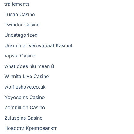
traitements
Tucan Casino
Twindor Casino
Uncategorized
Uusimmat Verovapaat Kasinot
Vipsta Casino
what does nlu mean 8
Winnita Live Casino
wolfieshove.co.uk
Yoyospins Casino
Zombillion Casino
Zuluspins Casino
Новости Криптовалют