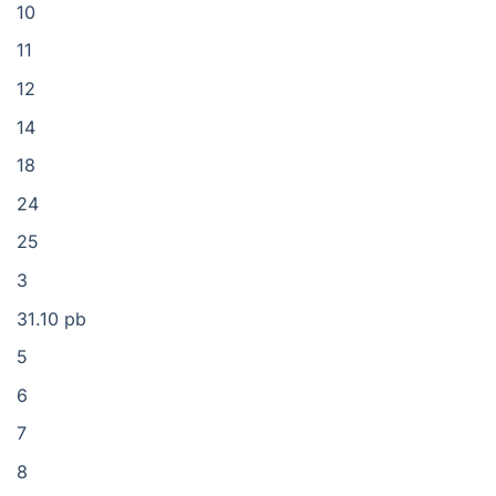
10
11
12
14
18
24
25
3
31.10 pb
5
6
7
8