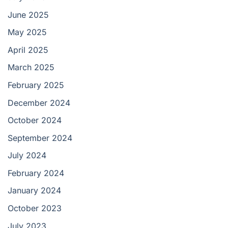
June 2025
May 2025
April 2025
March 2025
February 2025
December 2024
October 2024
September 2024
July 2024
February 2024
January 2024
October 2023
July 2023