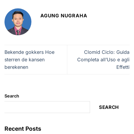
AGUNG NUGRAHA
Bekende gokkers Hoe
Clomid Ciclo: Guida
sterren de kansen
Completa all’Uso e agli
berekenen
Effetti
Search
SEARCH
Recent Posts