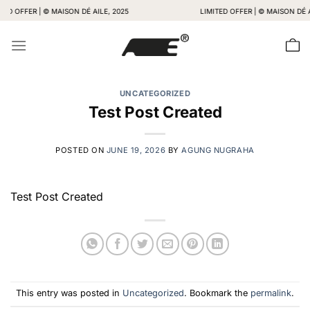
Skip
FER | © MAISON DÉ AILE, 2025
LIMITED OFFER | © MAISON DÉ AILE, 2
to
content
UNCATEGORIZED
Test Post Created
POSTED ON
JUNE 19, 2026
BY
AGUNG NUGRAHA
Test Post Created
This entry was posted in
Uncategorized
. Bookmark the
permalink
.