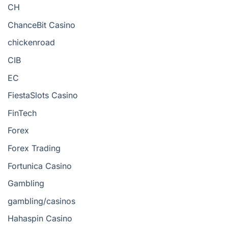
CH
ChanceBit Casino
chickenroad
CIB
EC
FiestaSlots Casino
FinTech
Forex
Forex Trading
Fortunica Casino
Gambling
gambling/casinos
Hahaspin Casino