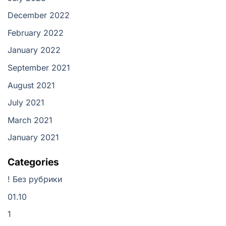
December 2022
February 2022
January 2022
September 2021
August 2021
July 2021
March 2021
January 2021
Categories
! Без рубрики
01.10
1