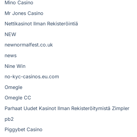
Mino Casino
Mr Jones Casino
Nettikasinot Ilman Rekisteröintiä
NEW
newnormalfest.co.uk
news
Nine Win
no-kyc-casinos.eu.com
Omegle
Omegle CC
Parhaat Uudet Kasinot Ilman Rekisteröitymistä Zimpler
pb2
Piggybet Casino