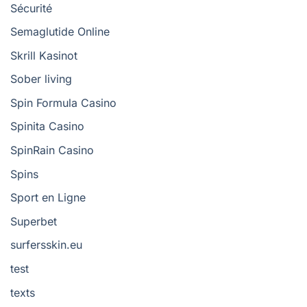
Sécurité
Semaglutide Online
Skrill Kasinot
Sober living
Spin Formula Casino
Spinita Casino
SpinRain Casino
Spins
Sport en Ligne
Superbet
surfersskin.eu
test
texts