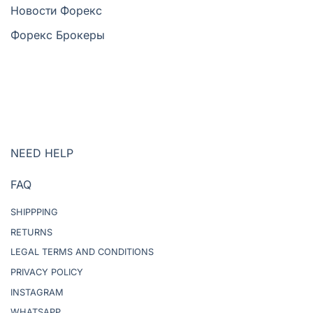
Новости Форекс
Форекс Брокеры
NEED HELP
FAQ
SHIPPPING
RETURNS
LEGAL TERMS AND CONDITIONS
PRIVACY POLICY
INSTAGRAM
WHATSAPP