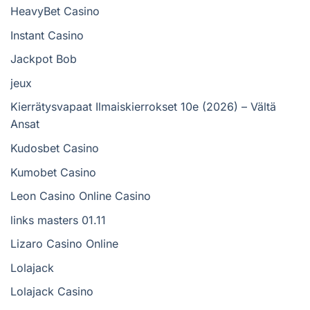
HeavyBet Casino
Instant Casino
Jackpot Bob
jeux
Kierrätysvapaat Ilmaiskierrokset 10e (2026) – Vältä
Ansat
Kudosbet Casino
Kumobet Casino
Leon Casino Online Casino
links masters 01.11
Lizaro Casino Online
Lolajack
Lolajack Casino