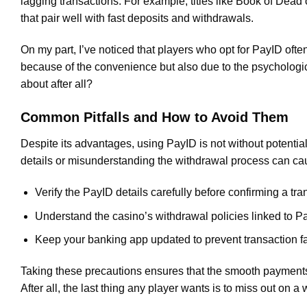
lagging transactions. For example, titles like Book of Dead
that pair well with fast deposits and withdrawals.
On my part, I’ve noticed that players who opt for PayID oft
because of the convenience but also due to the psychologica
about after all?
Common Pitfalls and How to Avoid Them
Despite its advantages, using PayID is not without potentia
details or misunderstanding the withdrawal process can caus
Verify the PayID details carefully before confirming a tra
Understand the casino’s withdrawal policies linked to P
Keep your banking app updated to prevent transaction fa
Taking these precautions ensures that the smooth payments 
After all, the last thing any player wants is to miss out on 