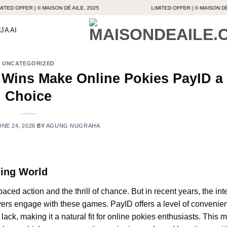
OFFER | © MAISON DÉ AILE, 2025
LIMITED OFFER | © MAISON DÉ AILE,
JA AI
UNCATEGORIZED
Wins Make Online Pokies PayID a
Choice
UNE 24, 2026
BY
AGUNG NUGRAHA
ming World
aced action and the thrill of chance. But in recent years, the int
rs engage with these games. PayID offers a level of convenie
lack, making it a natural fit for online pokies enthusiasts. This 