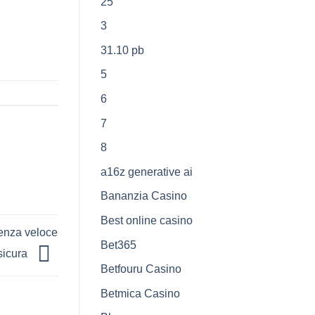
25
3
31.10 pb
5
6
7
8
a16z generative ai
Bananzia Casino
Best online casino
ienza veloce
Bet365
sicura
Betfouru Casino
Betmica Casino