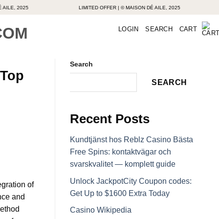
 2025
LIMITED OFFER | © MAISON DÉ AILE, 2025
LI
LOGIN
SEARCH
CART
Search
 Top
SEARCH
Recent Posts
Kundtjänst hos Reblz Casino Bästa
Free Spins: kontaktvägar och
svarskvalitet — komplett guide
Unlock JackpotCity Coupon codes:
egration of
Get Up to $1600 Extra Today
nce and
method
Casino Wikipedia