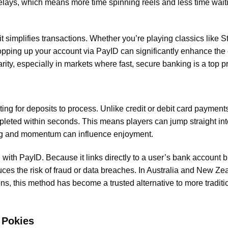
delays, which means more time spinning reels and less time waiti
it simplifies transactions. Whether you’re playing classics like S
topping up your account via PayID can significantly enhance the
rity, especially in markets where fast, secure banking is a top pri
ting for deposits to process. Unlike credit or debit card payment
pleted within seconds. This means players can jump straight int
ming and momentum can influence enjoyment.
 with PayID. Because it links directly to a user’s bank account b
duces the risk of fraud or data breaches. In Australia and New Ze
ns, this method has become a trusted alternative to more traditi
 Pokies