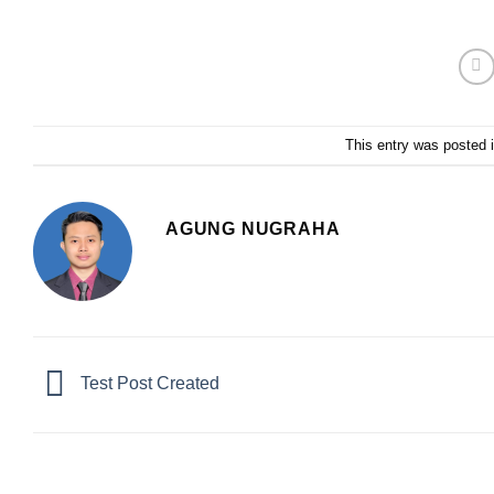
This entry was posted 
AGUNG NUGRAHA
Test Post Created