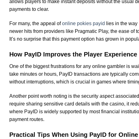
allows players to make instant deposits without the usual 
payments to clear.
For many, the appeal of
online pokies payid
lies in the way 
newer hits from providers like Pragmatic Play, the ease of 
It’s no surprise that this payment option has grown in popula
How PayID Improves the Player Experience
One of the biggest frustrations for any online gambler is wai
take minutes or hours, PayID transactions are typically com
without interruptions, which is crucial in games where ti
Another point worth noting is the security aspect associated
require sharing sensitive card details with the casino, it re
where PayID is widely supported by most financial institutio
payment routes.
Practical Tips When Using PayID for Online