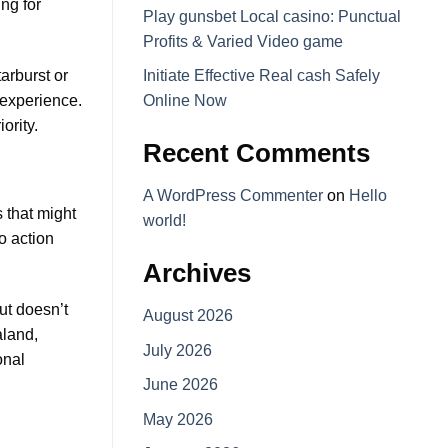
ng for
Play gunsbet Local casino: Punctual
Profits & Varied Video game
tarburst or
Initiate Effective Real cash Safely
 experience.
Online Now
ority.
Recent Comments
A WordPress Commenter
on
Hello
s that might
world!
o action
Archives
ut doesn’t
August 2026
aland,
July 2026
onal
June 2026
May 2026