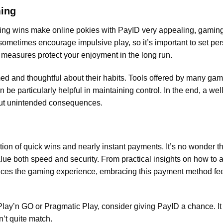
ing
cing wins make online pokies with PayID very appealing, gamin
sometimes encourage impulsive play, so it’s important to set pers
 measures protect your enjoyment in the long run.
d and thoughtful about their habits. Tools offered by many ga
 be particularly helpful in maintaining control. In the end, a we
hout unintended consequences.
ion of quick wins and nearly instant payments. It’s no wonder t
ue both speed and security. From practical insights on how to 
ces the gaming experience, embracing this payment method feel
 Play’n GO or Pragmatic Play, consider giving PayID a chance. It 
’t quite match.