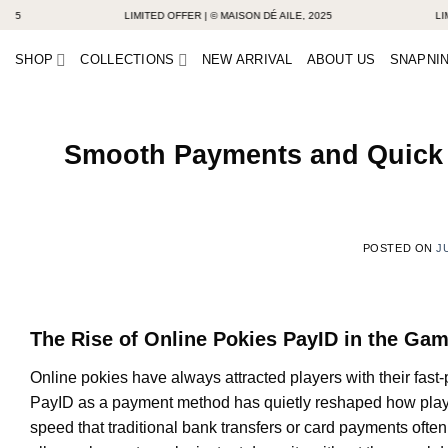
Skip
LIMITED OFFER | © MAISON DÉ AILE, 2025
LIMITED 
to
SHOP
COLLECTIONS
NEW ARRIVAL
ABOUT US
SNAPNIN
content
Smooth Payments and Quick 
POSTED ON
J
The Rise of Online Pokies PayID in the Ga
Online pokies have always attracted players with their fast-p
PayID as a payment method has quietly reshaped how playe
speed that traditional bank transfers or card payments often 