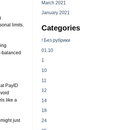
March 2021
January 2021
g
onal limits.
Categories
! Без рубрики
ming
01.10
ll-balanced
1
10
11
hat PayID
12
avoid
s like a
14
18
might just
24