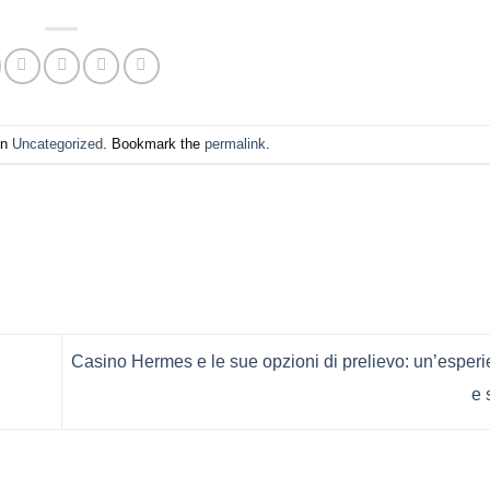
in
Uncategorized
. Bookmark the
permalink
.
Casino Hermes e le sue opzioni di prelievo: un’esper
e 