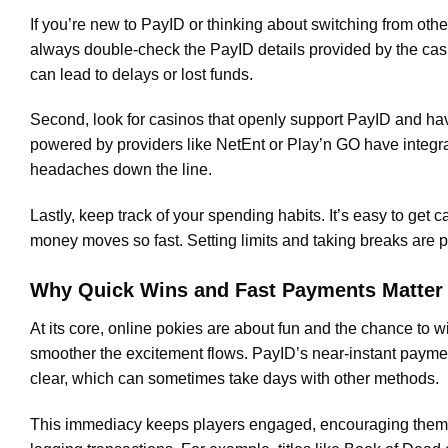
If you’re new to PayID or thinking about switching from othe
always double-check the PayID details provided by the c
can lead to delays or lost funds.
Second, look for casinos that openly support PayID and hav
powered by providers like NetEnt or Play’n GO have integr
headaches down the line.
Lastly, keep track of your spending habits. It’s easy to get 
money moves so fast. Setting limits and taking breaks are 
Why Quick Wins and Fast Payments Matter
At its core, online pokies are about fun and the chance to
smoother the excitement flows. PayID’s near-instant payment
clear, which can sometimes take days with other methods.
This immediacy keeps players engaged, encouraging them to