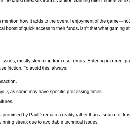
 or the latest releases from Evolution Gaming offer immersive e
en mention how it adds to the overall enjoyment of the game—not 
l boost of quick access to their funds. Isn’t that what gaming s
l issues, mostly stemming from user errors. Entering incorrect 
e friction. To avoid this, always:
nsaction.
ayID, as some may have specific processing times.
ilures.
promised by PayID remain a reality rather than a source of frust
a winning streak due to avoidable technical issues.