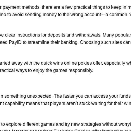
r payment methods, there are a few practical things to keep in mi
asino to avoid sending money to the wrong account—a common m
e clear instructions for deposits and withdrawals. Many popular
ated PayID to streamline their banking. Choosing such sites ca
carried away with the quick wins online pokies offer, especially 
practical ways to enjoy the games responsibly.
 win something unexpected. The faster you can access your funds
 capability means that players aren’t stuck waiting for their wi
 explore different games and try new strategies without worry