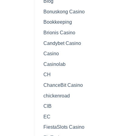
Blog
Bonuskong Casino
Bookkeeping
Brionis Casino
Candybet Casino
Casino
Casinolab
CH
ChanceBit Casino
chickenroad
CIB
EC
FiestaSlots Casino