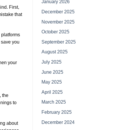
January 2026
nd. First,
December 2025
istake that
November 2025
October 2025
 platforms
September 2025
n save you
August 2025
July 2025
when your
June 2025
May 2025
April 2025
, the
March 2025
nnings to
February 2025
December 2024
ing about