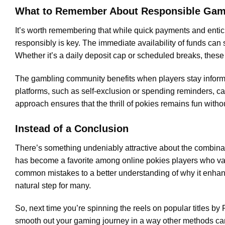
What to Remember About Responsible Gam
It’s worth remembering that while quick payments and enti
responsibly is key. The immediate availability of funds can 
Whether it’s a daily deposit cap or scheduled breaks, these
The gambling community benefits when players stay informe
platforms, such as self-exclusion or spending reminders, can
approach ensures that the thrill of pokies remains fun wit
Instead of a Conclusion
There’s something undeniably attractive about the combinat
has become a favorite among online pokies players who val
common mistakes to a better understanding of why it enhan
natural step for many.
So, next time you’re spinning the reels on popular titles by
smooth out your gaming journey in a way other methods can