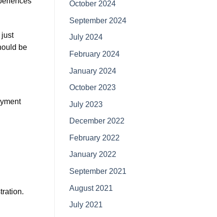
xperiences
October 2024
September 2024
just
July 2024
hould be
February 2024
January 2024
October 2023
payment
July 2023
December 2022
February 2022
January 2022
September 2021
August 2021
ration.
July 2021