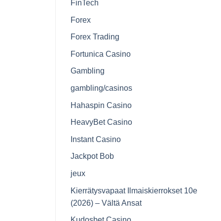
FinTech
Forex
Forex Trading
Fortunica Casino
Gambling
gambling/casinos
Hahaspin Casino
HeavyBet Casino
Instant Casino
Jackpot Bob
jeux
Kierrätysvapaat Ilmaiskierrokset 10e
(2026) – Vältä Ansat
Kudosbet Casino