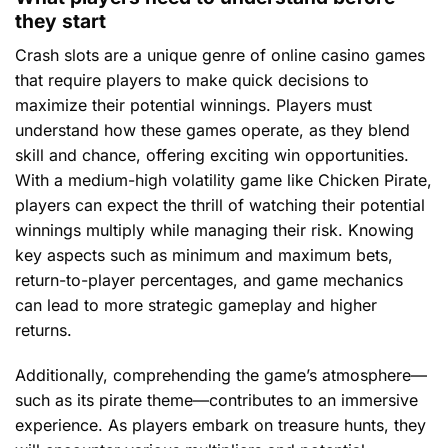
they start
Crash slots are a unique genre of online casino games
that require players to make quick decisions to
maximize their potential winnings. Players must
understand how these games operate, as they blend
skill and chance, offering exciting win opportunities.
With a medium-high volatility game like Chicken Pirate,
players can expect the thrill of watching their potential
winnings multiply while managing their risk. Knowing
key aspects such as minimum and maximum bets,
return-to-player percentages, and game mechanics
can lead to more strategic gameplay and higher
returns.
Additionally, comprehending the game’s atmosphere—
such as its pirate theme—contributes to an immersive
experience. As players embark on treasure hunts, they