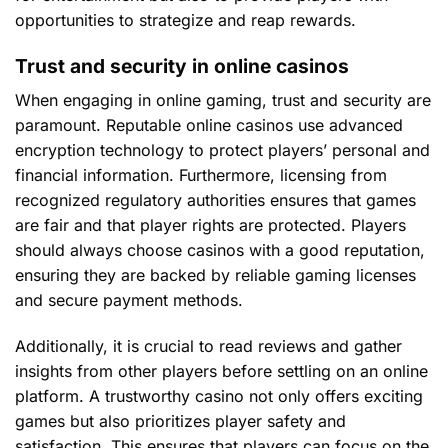
opportunities to strategize and reap rewards.
Trust and security in online casinos
When engaging in online gaming, trust and security are
paramount. Reputable online casinos use advanced
encryption technology to protect players’ personal and
financial information. Furthermore, licensing from
recognized regulatory authorities ensures that games
are fair and that player rights are protected. Players
should always choose casinos with a good reputation,
ensuring they are backed by reliable gaming licenses
and secure payment methods.
Additionally, it is crucial to read reviews and gather
insights from other players before settling on an online
platform. A trustworthy casino not only offers exciting
games but also prioritizes player safety and
satisfaction. This ensures that players can focus on the