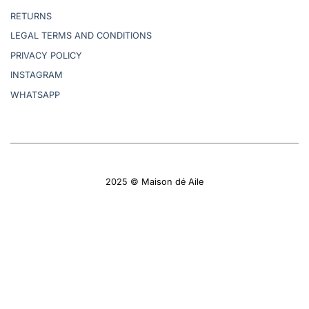
RETURNS
LEGAL TERMS AND CONDITIONS
PRIVACY POLICY
INSTAGRAM
WHATSAPP
2025 © Maison dé Aile