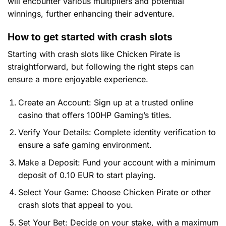
will encounter various multipliers and potential
winnings, further enhancing their adventure.
How to get started with crash slots
Starting with crash slots like Chicken Pirate is
straightforward, but following the right steps can
ensure a more enjoyable experience.
Create an Account:
Sign up at a trusted online
casino that offers 100HP Gaming’s titles.
Verify Your Details:
Complete identity verification to
ensure a safe gaming environment.
Make a Deposit:
Fund your account with a minimum
deposit of 0.10 EUR to start playing.
Select Your Game:
Choose Chicken Pirate or other
crash slots that appeal to you.
Set Your Bet:
Decide on your stake, with a maximum