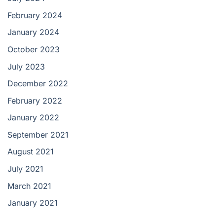
February 2024
January 2024
October 2023
July 2023
December 2022
February 2022
January 2022
September 2021
August 2021
July 2021
March 2021
January 2021