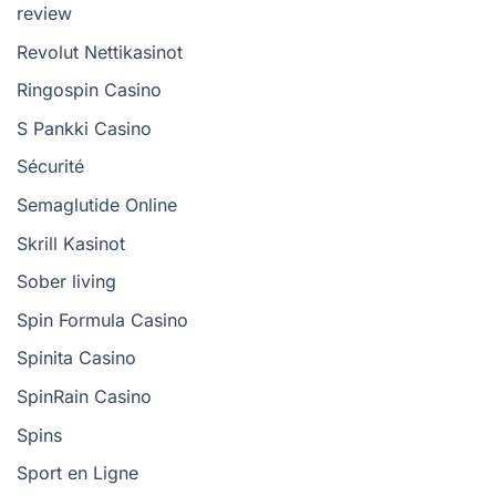
review
Revolut Nettikasinot
Ringospin Casino
S Pankki Casino
Sécurité
Semaglutide Online
Skrill Kasinot
Sober living
Spin Formula Casino
Spinita Casino
SpinRain Casino
Spins
Sport en Ligne