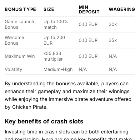
MIN
BONUS TYPE
SIZE
WAGERING
DEPOSIT
Game Launch
Up to 100%
0.10 EUR
30x
Bonus
match
Welcome
Up to 200
0.10 EUR
35x
Bonus
EUR
x55,833
Maximum Win
0.10 EUR
N/A
multiplier
Volatility
Medium–High
N/A
N/A
By understanding the bonuses available, players can
enhance their gameplay and maximize their winnings
while enjoying the immersive pirate adventure offered
by Chicken Pirate.
Key benefits of crash slots
Investing time in crash slots can be both entertaining
and rewarding. Here are some key benefits that make