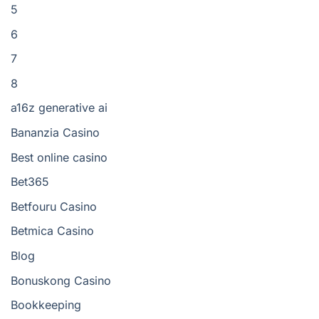
5
6
7
8
a16z generative ai
Bananzia Casino
Best online casino
Bet365
Betfouru Casino
Betmica Casino
Blog
Bonuskong Casino
Bookkeeping