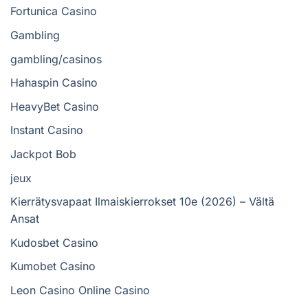
Fortunica Casino
Gambling
gambling/casinos
Hahaspin Casino
HeavyBet Casino
Instant Casino
Jackpot Bob
jeux
Kierrätysvapaat Ilmaiskierrokset 10e (2026) – Vältä
Ansat
Kudosbet Casino
Kumobet Casino
Leon Casino Online Casino