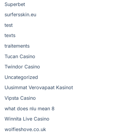
Superbet
surfersskin.eu
test
texts
traitements
Tucan Casino
Twindor Casino
Uncategorized
Uusimmat Verovapaat Kasinot
Vipsta Casino
what does nlu mean 8
Winnita Live Casino
wolfieshove.co.uk