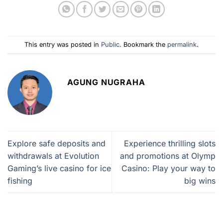
This entry was posted in
Public
. Bookmark the
permalink
.
AGUNG NUGRAHA
Explore safe deposits and
Experience thrilling slots
withdrawals at Evolution
and promotions at Olymp
Gaming’s live casino for ice
Casino: Play your way to
fishing
big wins