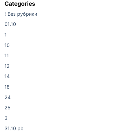
Categories
! Без рубрики
01.10
1
10
11
12
14
18
24
25
3
31.10 pb