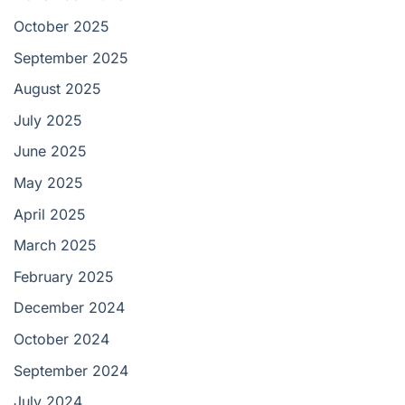
October 2025
September 2025
August 2025
July 2025
June 2025
May 2025
April 2025
March 2025
February 2025
December 2024
October 2024
September 2024
July 2024