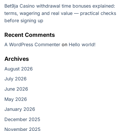
Bet9ja Casino withdrawal time bonuses explained:
terms, wagering and real value — practical checks
before signing up
Recent Comments
A WordPress Commenter
on
Hello world!
Archives
August 2026
July 2026
June 2026
May 2026
January 2026
December 2025
November 2025