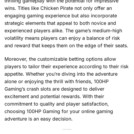
thrilling gameplay with the potential for impressive
wins. Titles like Chicken Pirate not only offer an
engaging gaming experience but also incorporate
strategic elements that appeal to both novice and
experienced players alike. The game’s medium-high
volatility means players can enjoy a balance of risk
and reward that keeps them on the edge of their seats.
Moreover, the customizable betting options allow
players to tailor their experience according to their risk
appetite. Whether you’re diving into the adventure
alone or enjoying the thrill with friends, 100HP
Gaming’s crash slots are designed to deliver
excitement and potential rewards. With their
commitment to quality and player satisfaction,
choosing 100HP Gaming for your online gaming
adventure is an easy decision.