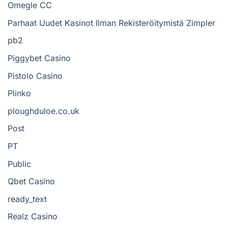
Omegle CC
Parhaat Uudet Kasinot Ilman Rekisteröitymistä Zimpler
pb2
Piggybet Casino
Pistolo Casino
Plinko
ploughduloe.co.uk
Post
PT
Public
Qbet Casino
ready_text
Realz Casino