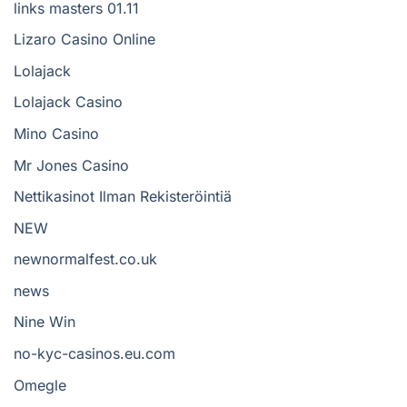
links masters 01.11
Lizaro Casino Online
Lolajack
Lolajack Casino
Mino Casino
Mr Jones Casino
Nettikasinot Ilman Rekisteröintiä
NEW
newnormalfest.co.uk
news
Nine Win
no-kyc-casinos.eu.com
Omegle