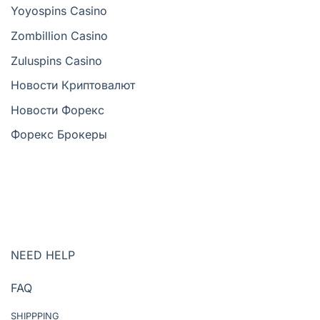
Yoyospins Casino
Zombillion Casino
Zuluspins Casino
Новости Криптовалют
Новости Форекс
Форекс Брокеры
NEED HELP
FAQ
SHIPPPING