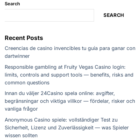
Search
SEARCH
Recent Posts
Creencias de casino invencibles tu guía para ganar con
dartwinner
Responsible gambling at Fruity Vegas Casino login:
limits, controls and support tools — benefits, risks and
common questions
Innan du väljer 24Casino spela online: avgifter,
begränsningar och viktiga villkor — fördelar, risker och
vanliga frågor
Anonymous Casino spiele: vollständiger Test zu
Sicherheit, Lizenz und Zuverlässigkeit — was Spieler
wissen sollten