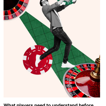
What players need to understand before