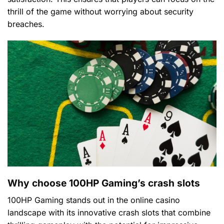
thrill of the game without worrying about security
breaches.
Why choose 100HP Gaming’s crash slots
100HP Gaming stands out in the online casino
landscape with its innovative crash slots that combine