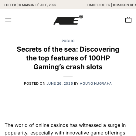
Skip
R | © MAISON DÉ AILE, 2025
LIMITED OFFER | © MAISON DÉ AILE, 20
to
content
PUBLIC
Secrets of the sea: Discovering
the top features of 100HP
Gaming’s crash slots
POSTED ON
JUNE 26, 2026
BY
AGUNG NUGRAHA
The world of online casinos has witnessed a surge in
popularity, especially with innovative game offerings