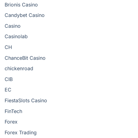
Brionis Casino
Candybet Casino
Casino
Casinolab
CH
ChanceBit Casino
chickenroad
CIB
EC
FiestaSlots Casino
FinTech
Forex
Forex Trading