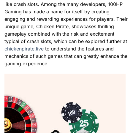
like crash slots. Among the many developers, 100HP
Gaming has made a name for itself by creating
engaging and rewarding experiences for players. Their
unique game, Chicken Pirate, showcases thrilling
gameplay combined with the risk and excitement
typical of crash slots, which can be explored further at
chickenpirate.live
to understand the features and
mechanics of such games that can greatly enhance the
gaming experience.