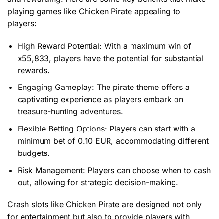
playing games like Chicken Pirate appealing to
players:
High Reward Potential: With a maximum win of
x55,833, players have the potential for substantial
rewards.
Engaging Gameplay: The pirate theme offers a
captivating experience as players embark on
treasure-hunting adventures.
Flexible Betting Options: Players can start with a
minimum bet of 0.10 EUR, accommodating different
budgets.
Risk Management: Players can choose when to cash
out, allowing for strategic decision-making.
Crash slots like Chicken Pirate are designed not only
for entertainment but also to provide players with