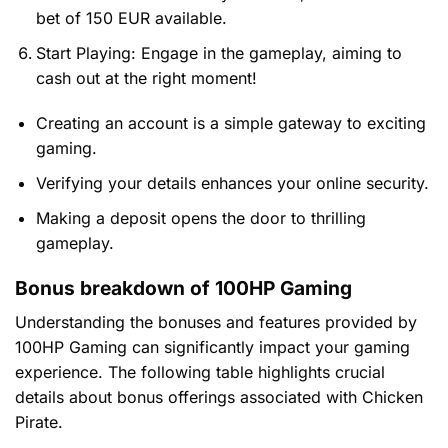
bet of 150 EUR available.
Start Playing:
Engage in the gameplay, aiming to
cash out at the right moment!
Creating an account is a simple gateway to exciting
gaming.
Verifying your details enhances your online security.
Making a deposit opens the door to thrilling
gameplay.
Bonus breakdown of 100HP Gaming
Understanding the bonuses and features provided by
100HP Gaming can significantly impact your gaming
experience. The following table highlights crucial
details about bonus offerings associated with Chicken
Pirate.