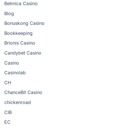
Betmica Casino
Blog
Bonuskong Casino
Bookkeeping
Brionis Casino
Candybet Casino
Casino
Casinolab
CH
ChanceBit Casino
chickenroad
CIB
EC