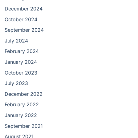
December 2024
October 2024
September 2024
July 2024
February 2024
January 2024
October 2023
July 2023
December 2022
February 2022
January 2022
September 2021
August 2021