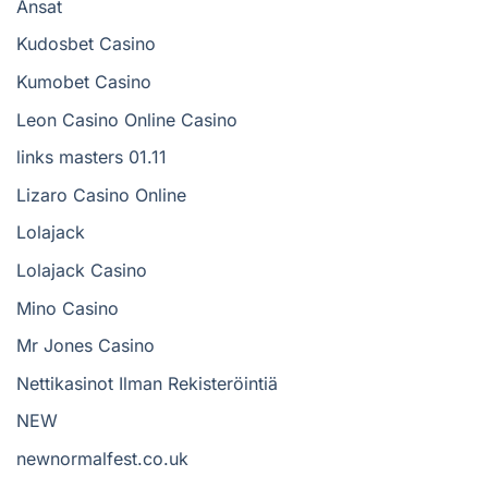
Ansat
Kudosbet Casino
Kumobet Casino
Leon Casino Online Casino
links masters 01.11
Lizaro Casino Online
Lolajack
Lolajack Casino
Mino Casino
Mr Jones Casino
Nettikasinot Ilman Rekisteröintiä
NEW
newnormalfest.co.uk