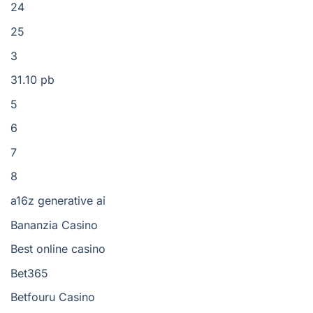
24
25
3
31.10 pb
5
6
7
8
a16z generative ai
Bananzia Casino
Best online casino
Bet365
Betfouru Casino