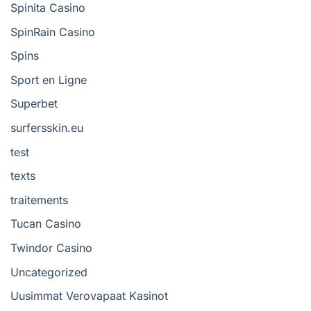
Spinita Casino
SpinRain Casino
Spins
Sport en Ligne
Superbet
surfersskin.eu
test
texts
traitements
Tucan Casino
Twindor Casino
Uncategorized
Uusimmat Verovapaat Kasinot