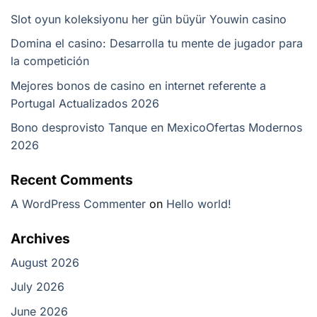
Slot oyun koleksiyonu her gün büyür Youwin casino
Domina el casino: Desarrolla tu mente de jugador para
la competición
Mejores bonos de casino en internet referente a
Portugal Actualizados 2026
Bono desprovisto Tanque en Mexico️Ofertas Modernos
2026
Recent Comments
A WordPress Commenter
on
Hello world!
Archives
August 2026
July 2026
June 2026