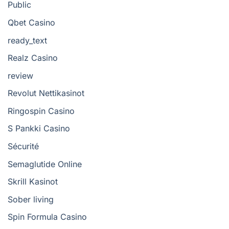
Public
Qbet Casino
ready_text
Realz Casino
review
Revolut Nettikasinot
Ringospin Casino
S Pankki Casino
Sécurité
Semaglutide Online
Skrill Kasinot
Sober living
Spin Formula Casino