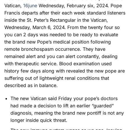
Vatican,
16june
Wednesday, February six, 2024. Pope
Francis departs after their each week standard listeners
inside the St. Peter’s Rectangular in the Vatican,
Wednesday, March 6, 2024. From the twenty four so
you can 2 days was needed to be ready to evaluate
the brand new Pope’s medical position following
remote bronchospasm occurrence. They have
remained alert and you can alert constantly, dealing
with therapeutic service. Blood examination used
history few days along with revealed the new pope are
suffering out of lightweight renal conditions that
described as in balance.
The new Vatican said Friday your pope’s doctors
had made a decision to lift an earlier “guarded”
diagnosis, meaning the brand new pontiff is not any
longer inside quick threat.