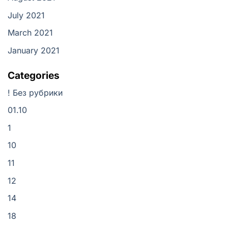
July 2021
March 2021
January 2021
Categories
! Без рубрики
01.10
1
10
11
12
14
18