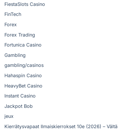
FiestaSlots Casino
FinTech
Forex
Forex Trading
Fortunica Casino
Gambling
gambling/casinos
Hahaspin Casino
HeavyBet Casino
Instant Casino
Jackpot Bob
jeux
Kierrätysvapaat Ilmaiskierrokset 10e (2026) – Vältä