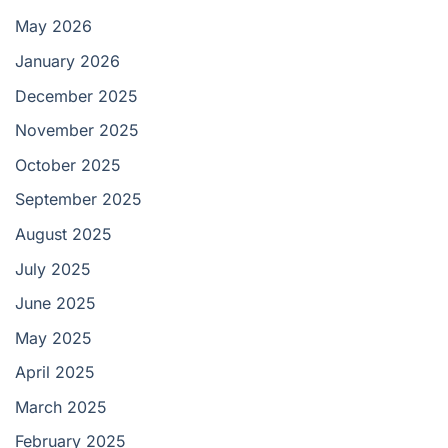
May 2026
January 2026
December 2025
November 2025
October 2025
September 2025
August 2025
July 2025
June 2025
May 2025
April 2025
March 2025
February 2025