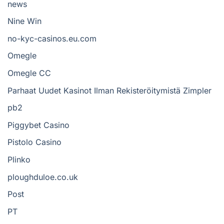
news
Nine Win
no-kyc-casinos.eu.com
Omegle
Omegle CC
Parhaat Uudet Kasinot Ilman Rekisteröitymistä Zimpler
pb2
Piggybet Casino
Pistolo Casino
Plinko
ploughduloe.co.uk
Post
PT