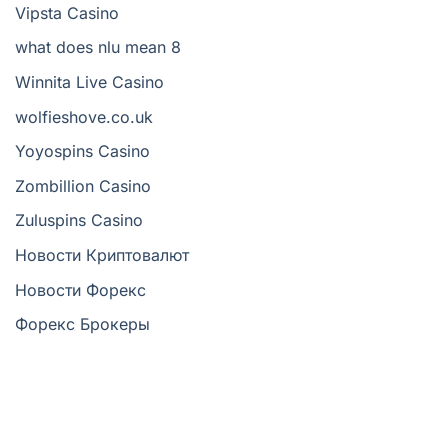
Vipsta Casino
what does nlu mean 8
Winnita Live Casino
wolfieshove.co.uk
Yoyospins Casino
Zombillion Casino
Zuluspins Casino
Новости Криптовалют
Новости Форекс
Форекс Брокеры