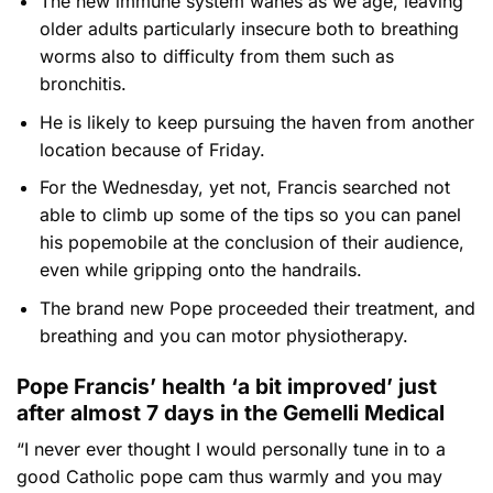
The new immune system wanes as we age, leaving
older adults particularly insecure both to breathing
worms also to difficulty from them such as
bronchitis.
He is likely to keep pursuing the haven from another
location because of Friday.
For the Wednesday, yet not, Francis searched not
able to climb up some of the tips so you can panel
his popemobile at the conclusion of their audience,
even while gripping onto the handrails.
The brand new Pope proceeded their treatment, and
breathing and you can motor physiotherapy.
Pope Francis’ health ‘a bit improved’ just
after almost 7 days in the Gemelli Medical
“I never ever thought I would personally tune in to a
good Catholic pope cam thus warmly and you may