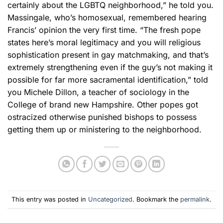
certainly about the LGBTQ neighborhood,” he told you.
Massingale, who’s homosexual, remembered hearing
Francis’ opinion the very first time. “The fresh pope
states here’s moral legitimacy and you will religious
sophistication present in gay matchmaking, and that’s
extremely strengthening even if the guy’s not making it
possible for far more sacramental identification,” told
you Michele Dillon, a teacher of sociology in the
College of brand new Hampshire. Other popes got
ostracized otherwise punished bishops to possess
getting them up or ministering to the neighborhood.
This entry was posted in
Uncategorized
. Bookmark the
permalink
.