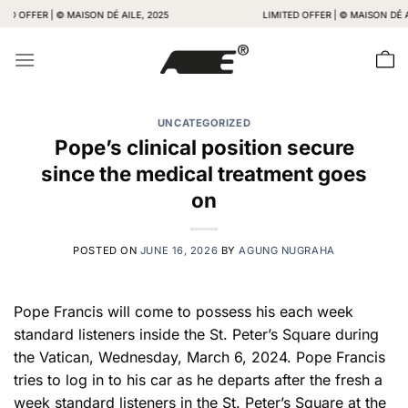
Skip
FER | © MAISON DÉ AILE, 2025
LIMITED OFFER | © MAISON DÉ AILE, 2
to
content
UNCATEGORIZED
Pope’s clinical position secure
since the medical treatment goes
on
POSTED ON
JUNE 16, 2026
BY
AGUNG NUGRAHA
Pope Francis will come to possess his each week
standard listeners inside the St. Peter’s Square during
the Vatican, Wednesday, March 6, 2024. Pope Francis
tries to log in to his car as he departs after the fresh a
week standard listeners in the St. Peter’s Square at the