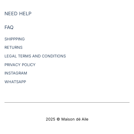
NEED HELP
FAQ
SHIPPPING
RETURNS
LEGAL TERMS AND CONDITIONS
PRIVACY POLICY
INSTAGRAM
WHATSAPP
2025 © Maison dé Aile