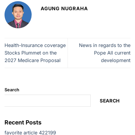
AGUNG NUGRAHA
Health-Insurance coverage
News in regards to the
Stocks Plummet on the
Pope All current
2027 Medicare Proposal
development
Search
SEARCH
Recent Posts
favorite article 422199