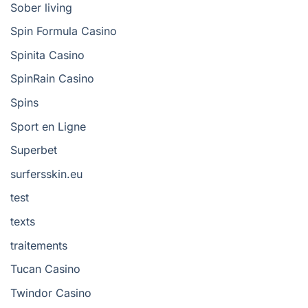
Sober living
Spin Formula Casino
Spinita Casino
SpinRain Casino
Spins
Sport en Ligne
Superbet
surfersskin.eu
test
texts
traitements
Tucan Casino
Twindor Casino