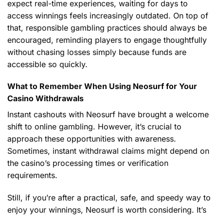
expect real-time experiences, waiting for days to
access winnings feels increasingly outdated. On top of
that, responsible gambling practices should always be
encouraged, reminding players to engage thoughtfully
without chasing losses simply because funds are
accessible so quickly.
What to Remember When Using Neosurf for Your
Casino Withdrawals
Instant cashouts with Neosurf have brought a welcome
shift to online gambling. However, it’s crucial to
approach these opportunities with awareness.
Sometimes, instant withdrawal claims might depend on
the casino’s processing times or verification
requirements.
Still, if you’re after a practical, safe, and speedy way to
enjoy your winnings, Neosurf is worth considering. It’s