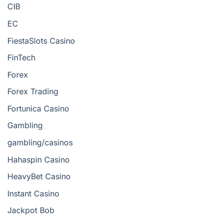
CIB
EC
FiestaSlots Casino
FinTech
Forex
Forex Trading
Fortunica Casino
Gambling
gambling/casinos
Hahaspin Casino
HeavyBet Casino
Instant Casino
Jackpot Bob