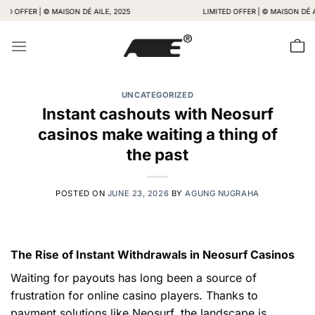
Skip
ER | © MAISON DÉ AILE, 2025
LIMITED OFFER | © MAISON DÉ AILE, 2
to
content
UNCATEGORIZED
Instant cashouts with Neosurf
casinos make waiting a thing of
the past
POSTED ON
JUNE 23, 2026
BY
AGUNG NUGRAHA
The Rise of Instant Withdrawals in Neosurf Casinos
Waiting for payouts has long been a source of
frustration for online casino players. Thanks to
payment solutions like Neosurf, the landscape is