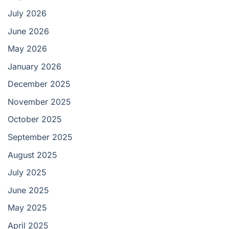
July 2026
June 2026
May 2026
January 2026
December 2025
November 2025
October 2025
September 2025
August 2025
July 2025
June 2025
May 2025
April 2025