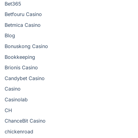
Bet365
Betfouru Casino
Betmica Casino
Blog
Bonuskong Casino
Bookkeeping
Brionis Casino
Candybet Casino
Casino
Casinolab
CH
ChanceBit Casino
chickenroad