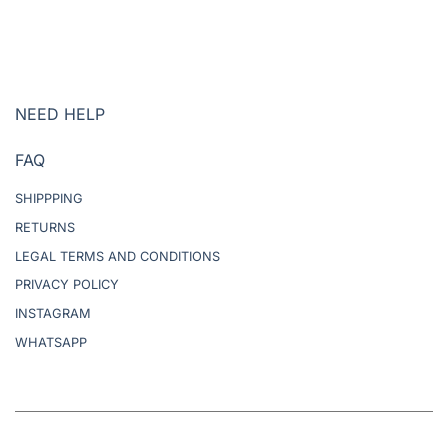
NEED HELP
FAQ
SHIPPPING
RETURNS
LEGAL TERMS AND CONDITIONS
PRIVACY POLICY
INSTAGRAM
WHATSAPP