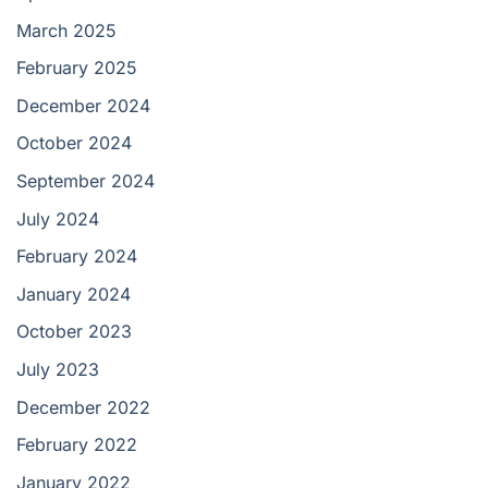
March 2025
February 2025
December 2024
October 2024
September 2024
July 2024
February 2024
January 2024
October 2023
July 2023
December 2022
February 2022
January 2022