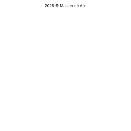
2025 © Maison dé Aile