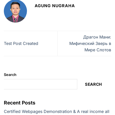
AGUNG NUGRAHA
Драгон Мани:
Test Post Created
Мифический Зверь в
Мире Слотов
Search
SEARCH
Recent Posts
Certified Webpages Demonstration & A real income all