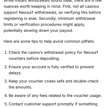
While instant withdrawals sound ideal, there are a few
nuances worth keeping in mind. First, not all casinos
support Neosurf withdrawals, so verifying this before
registering is wise. Secondly, minimum withdrawal
limits or verification procedures might apply,
potentially slowing down your payout.
Here are some tips to help avoid common pitfalls:
Check the casino’s withdrawal policy for Neosurf
vouchers before depositing.
Ensure your account is fully verified to prevent
delays.
Keep your voucher codes safe and double-check
the amounts.
Be aware of any fees related to the voucher usage.
Contact customer support promptly if something