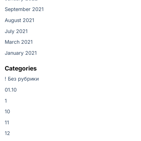
September 2021
August 2021
July 2021
March 2021
January 2021
Categories
! Без рубрики
01.10
1
10
11
12