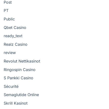
Post
PT
Public
Qbet Casino
ready_text
Realz Casino
review
Revolut Nettikasinot
Ringospin Casino
S Pankki Casino
Sécurité
Semaglutide Online
Skrill Kasinot