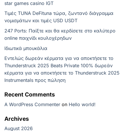
star games casino IGT
Τιμές TUNA DeFituna τώρα, ζωντανό διάγραμμα
νομισμάτων και τιμές USD USDT
247 Ports: Παίξτε και θα κερδίσετε στο καλύτερο
online παιχνίδι κουλοχέρηδων
Ιδιωτικά μπουκάλια
Εντελώς δωρεάν κέρματα για να αποκτήσετε το
Thunderstruck 2025 Beats Private 100% δωρεάν
κέρματα για να αποκτήσετε το Thunderstruck 2025
Instrumentals προς πώληση
Recent Comments
A WordPress Commenter
on
Hello world!
Archives
August 2026