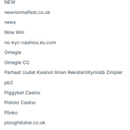
NEW
newnormalfest.co.uk
news
Nine Win
no-kyc-casinos.eu.com
Omegle
Omegle CC
Parhaat Uudet Kasinot Ilman Rekisteröitymistä Zimpler
pb2
Piggybet Casino
Pistolo Casino
Plinko
ploughduloe.co.uk