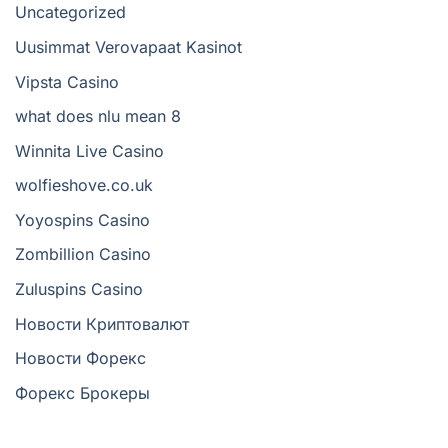
Uncategorized
Uusimmat Verovapaat Kasinot
Vipsta Casino
what does nlu mean 8
Winnita Live Casino
wolfieshove.co.uk
Yoyospins Casino
Zombillion Casino
Zuluspins Casino
Новости Криптовалют
Новости Форекс
Форекс Брокеры