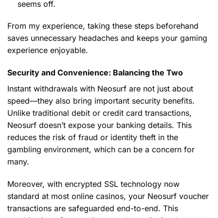
seems off.
From my experience, taking these steps beforehand
saves unnecessary headaches and keeps your gaming
experience enjoyable.
Security and Convenience: Balancing the Two
Instant withdrawals with Neosurf are not just about
speed—they also bring important security benefits.
Unlike traditional debit or credit card transactions,
Neosurf doesn’t expose your banking details. This
reduces the risk of fraud or identity theft in the
gambling environment, which can be a concern for
many.
Moreover, with encrypted SSL technology now
standard at most online casinos, your Neosurf voucher
transactions are safeguarded end-to-end. This