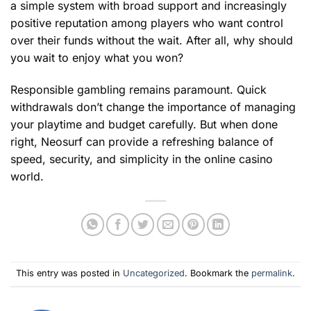
a simple system with broad support and increasingly
positive reputation among players who want control
over their funds without the wait. After all, why should
you wait to enjoy what you won?
Responsible gambling remains paramount. Quick
withdrawals don’t change the importance of managing
your playtime and budget carefully. But when done
right, Neosurf can provide a refreshing balance of
speed, security, and simplicity in the online casino
world.
This entry was posted in
Uncategorized
. Bookmark the
permalink
.