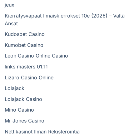
jeux
Kierrätysvapaat Ilmaiskierrokset 10e (2026) – Vältä
Ansat
Kudosbet Casino
Kumobet Casino
Leon Casino Online Casino
links masters 01.11
Lizaro Casino Online
Lolajack
Lolajack Casino
Mino Casino
Mr Jones Casino
Nettikasinot Ilman Rekisteröintiä