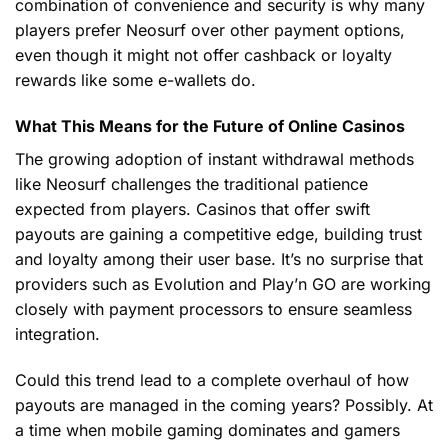
combination of convenience and security is why many
players prefer Neosurf over other payment options,
even though it might not offer cashback or loyalty
rewards like some e-wallets do.
What This Means for the Future of Online Casinos
The growing adoption of instant withdrawal methods
like Neosurf challenges the traditional patience
expected from players. Casinos that offer swift
payouts are gaining a competitive edge, building trust
and loyalty among their user base. It’s no surprise that
providers such as Evolution and Play’n GO are working
closely with payment processors to ensure seamless
integration.
Could this trend lead to a complete overhaul of how
payouts are managed in the coming years? Possibly. At
a time when mobile gaming dominates and gamers