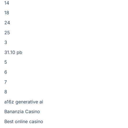
14
18
24
25
3
31.10 pb
5
6
7
8
a16z generative ai
Bananzia Casino
Best online casino