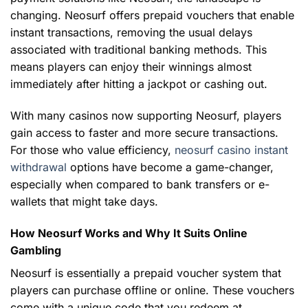
changing. Neosurf offers prepaid vouchers that enable
instant transactions, removing the usual delays
associated with traditional banking methods. This
means players can enjoy their winnings almost
immediately after hitting a jackpot or cashing out.
With many casinos now supporting Neosurf, players
gain access to faster and more secure transactions.
For those who value efficiency,
neosurf casino instant
withdrawal
options have become a game-changer,
especially when compared to bank transfers or e-
wallets that might take days.
How Neosurf Works and Why It Suits Online
Gambling
Neosurf is essentially a prepaid voucher system that
players can purchase offline or online. These vouchers
come with a unique code that you redeem at