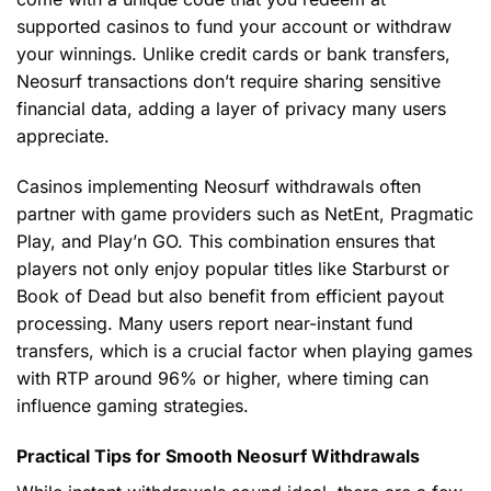
supported casinos to fund your account or withdraw
your winnings. Unlike credit cards or bank transfers,
Neosurf transactions don’t require sharing sensitive
financial data, adding a layer of privacy many users
appreciate.
Casinos implementing Neosurf withdrawals often
partner with game providers such as NetEnt, Pragmatic
Play, and Play’n GO. This combination ensures that
players not only enjoy popular titles like Starburst or
Book of Dead but also benefit from efficient payout
processing. Many users report near-instant fund
transfers, which is a crucial factor when playing games
with RTP around 96% or higher, where timing can
influence gaming strategies.
Practical Tips for Smooth Neosurf Withdrawals