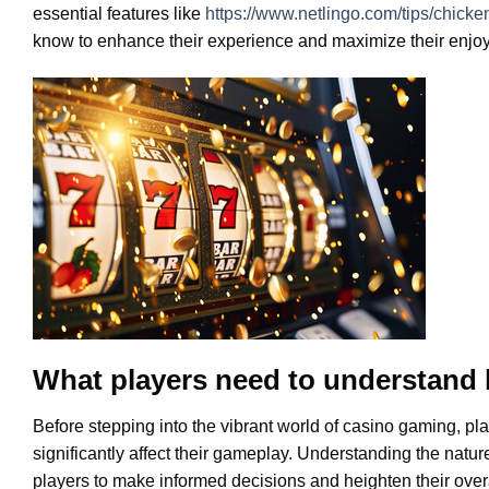
essential features like
https://www.netlingo.com/tips/chicke
know to enhance their experience and maximize their enjo
What players need to understand b
Before stepping into the vibrant world of casino gaming, p
significantly affect their gameplay. Understanding the natu
players to make informed decisions and heighten their over