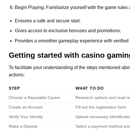
Begin Playing:
Familiarize yourself with the game rules 
Ensures a safe and secure start.
Gives access to exclusive bonuses and promotions.
Provides a smoother gameplay experience with verified
Getting started with casino gamin
To facilitate your understanding of the steps mentioned abov
actions:
STEP
WHAT TO DO
Choose a Reputable Casino
Research options and read re
Create an Account
Fill out the registration form.
Verify Your Identity
Upload necessary identificat
Make a Deposit
Select a payment method and