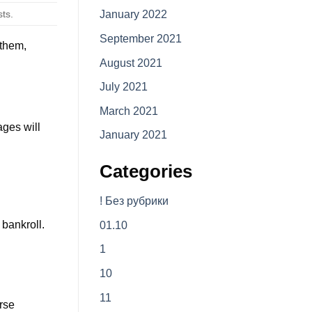
sts.
January 2022
September 2021
 them,
August 2021
July 2021
March 2021
ages will
January 2021
Categories
! Без рубрики
bankroll.
01.10
1
10
11
rse