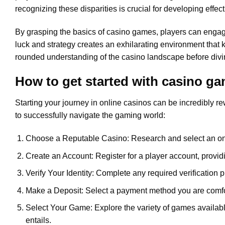
recognizing these disparities is crucial for developing effect
By grasping the basics of casino games, players can engag
luck and strategy creates an exhilarating environment that 
rounded understanding of the casino landscape before divin
How to get started with casino g
Starting your journey in online casinos can be incredibly re
to successfully navigate the gaming world:
Choose a Reputable Casino:
Research and select an onli
Create an Account:
Register for a player account, providi
Verify Your Identity:
Complete any required verification pr
Make a Deposit:
Select a payment method you are comfort
Select Your Game:
Explore the variety of games available
entails.