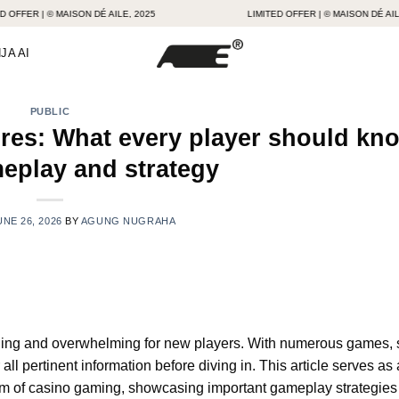
 | © MAISON DÉ AILE, 2025
LIMITED OFFER | © MAISON DÉ AILE, 2025
JA AI
PUBLIC
res: What every player should kn
eplay and strategy
UNE 26, 2026
BY
AGUNG NUGRAHA
lling and overwhelming for new players. With numerous games, s
ll pertinent information before diving in. This article serves as 
alm of casino gaming, showcasing important gameplay strategies