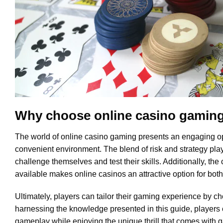
Why choose online casino gamin
The world of online casino gaming presents an engaging opp
convenient environment. The blend of risk and strategy play
challenge themselves and test their skills. Additionally, t
available makes online casinos an attractive option for bot
Ultimately, players can tailor their gaming experience by ch
harnessing the knowledge presented in this guide, players c
gameplay while enjoying the unique thrill that comes with 