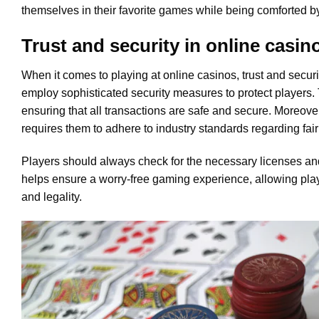
themselves in their favorite games while being comforted b
Trust and security in online casin
When it comes to playing at online casinos, trust and secur
employ sophisticated security measures to protect players. 
ensuring that all transactions are safe and secure. Moreove
requires them to adhere to industry standards regarding fa
Players should always check for the necessary licenses and 
helps ensure a worry-free gaming experience, allowing play
and legality.