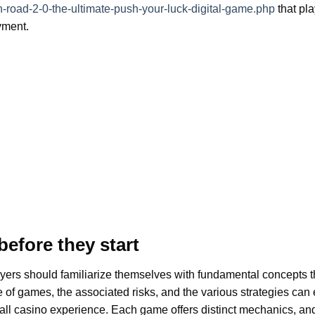
n-road-2-0-the-ultimate-push-your-luck-digital-game.php
that pl
yment.
efore they start
layers should familiarize themselves with fundamental concepts t
re of games, the associated risks, and the various strategies ca
all casino experience. Each game offers distinct mechanics, an