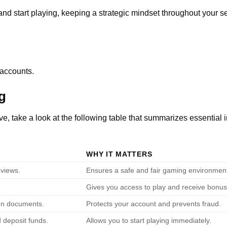
and start playing, keeping a strategic mindset throughout your s
 accounts.
g
e, take a look at the following table that summarizes essential in
WHY IT MATTERS
views.
Ensures a safe and fair gaming environmen
Gives you access to play and receive bonus
ion documents.
Protects your account and prevents fraud.
 deposit funds.
Allows you to start playing immediately.