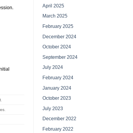
April 2025
ession.
March 2025
February 2025
December 2024
October 2024
September 2024
July 2024
itial
February 2024
January 2024
October 2023
t.
July 2023
es.
December 2022
February 2022