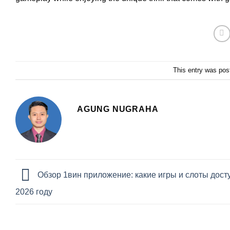
This entry was pos
AGUNG NUGRAHA
Обзор 1вин приложение: какие игры и слоты дост
2026 году