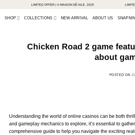
Skip
LIMITED OFFER | © MAISON DÉ AILE, 2025
LIMITED OFFER
to
SHOP
COLLECTIONS
NEW ARRIVAL
ABOUT US
SNAPNIN
content
Chicken Road 2 game featu
about gam
POSTED ON
J
Understanding the world of online casinos can be both thri
and gameplay mechanics to explore, it’s essential to gather a
comprehensive guide to help you navigate the exciting re