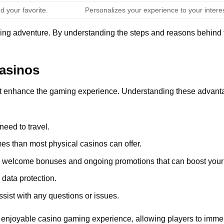
d your favorite.
Personalizes your experience to your intere
gaming adventure. By understanding the steps and reasons behind
casinos
that enhance the gaming experience. Understanding these advant
eed to travel.
es than most physical casinos can offer.
welcome bonuses and ongoing promotions that can boost your 
data protection.
sist with any questions or issues.
nd enjoyable casino gaming experience, allowing players to imme