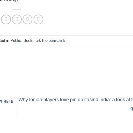
ted in
Public
. Bookmark the
permalink
.
Why Indian players love pin up casino india: a look at 
упны в