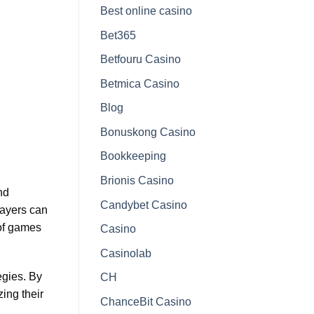
Best online casino
Bet365
Betfouru Casino
Betmica Casino
Blog
Bonuskong Casino
Bookkeeping
Brionis Casino
nd
Candybet Casino
layers can
 of games
Casino
Casinolab
egies. By
CH
ing their
ChanceBit Casino