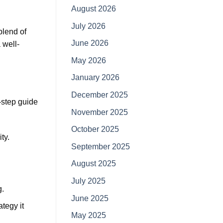
August 2026
July 2026
blend of
June 2026
 well-
May 2026
January 2026
December 2025
-step guide
November 2025
October 2025
ty.
September 2025
August 2025
July 2025
g.
June 2025
tegy it
May 2025