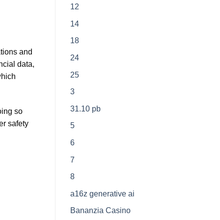
12
14
18
ations and
24
cial data,
25
which
3
31.10 pb
oing so
er safety
5
6
7
8
a16z generative ai
Bananzia Casino