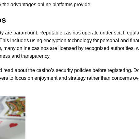
y the advantages online platforms provide.
os
ity are paramount. Reputable casinos operate under strict regul
This includes using encryption technology for personal and finan
r, many online casinos are licensed by recognized authorities, 
irness and transparency.
read about the casino’s security policies before registering. D
ers to focus on enjoyment and strategy rather than concerns ov