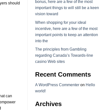
bonus, here are a few of the most
ayers should
important things to will still be a keen
vision toward
When shopping for your ideal
incentive, here are a few of the most
important points to keep an attention
into the
The principles from Gambling
regarding Canada’s Towards-line
casino Web sites
Recent Comments
A WordPress Commenter
on
Hello
world!
hat can
n empower
Archives
d