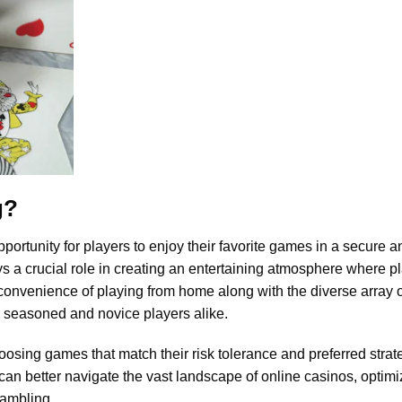
g?
ortunity for players to enjoy their favorite games in a secure a
s a crucial role in creating an entertaining atmosphere where p
he convenience of playing from home along with the diverse array
h seasoned and novice players alike.
oosing games that match their risk tolerance and preferred strat
an better navigate the vast landscape of online casinos, optimiz
gambling.