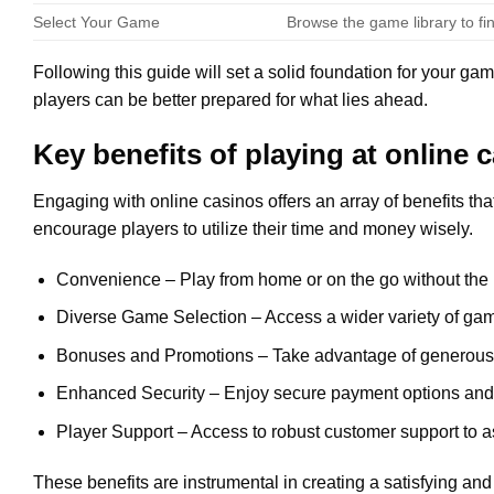
Select Your Game
Browse the game library to fin
Following this guide will set a solid foundation for your 
players can be better prepared for what lies ahead.
Key benefits of playing at online 
Engaging with online casinos offers an array of benefits 
encourage players to utilize their time and money wisely.
Convenience – Play from home or on the go without the n
Diverse Game Selection – Access a wider variety of gam
Bonuses and Promotions – Take advantage of generous 
Enhanced Security – Enjoy secure payment options and 
Player Support – Access to robust customer support to as
These benefits are instrumental in creating a satisfying a