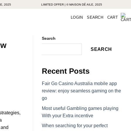
LIMITED OFFER | © MAISON DÉ AILE, 2025
LIMITE
LOGIN
SEARCH
CART
Search
ow
SEARCH
Recent Posts
Fair Go Casino Australia mobile app
review: enjoy seamless gaming on the
go
Most useful Gambling games playing
trategies,
With your Extra incentive
a
When searching for your perfect
 and