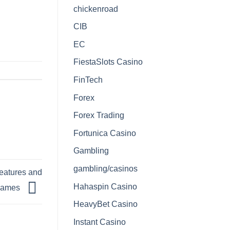
chickenroad
CIB
EC
FiestaSlots Casino
FinTech
Forex
Forex Trading
Fortunica Casino
Gambling
gambling/casinos
features and
Hahaspin Casino
games
HeavyBet Casino
Instant Casino