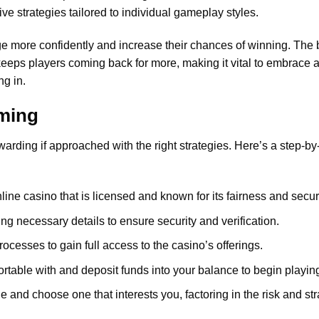
ive strategies tailored to individual gameplay styles.
e more confidently and increase their chances of winning. The 
keeps players coming back for more, making it vital to embrace a
g in.
aming
warding if approached with the right strategies. Here’s a step-by
ne casino that is licensed and known for its fairness and securi
ng necessary details to ensure security and verification.
ocesses to gain full access to the casino’s offerings.
able with and deposit funds into your balance to begin playin
 and choose one that interests you, factoring in the risk and stra