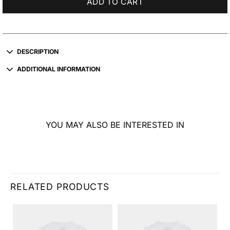
ADD TO CART
DESCRIPTION
ADDITIONAL INFORMATION
YOU MAY ALSO BE INTERESTED IN
RELATED PRODUCTS