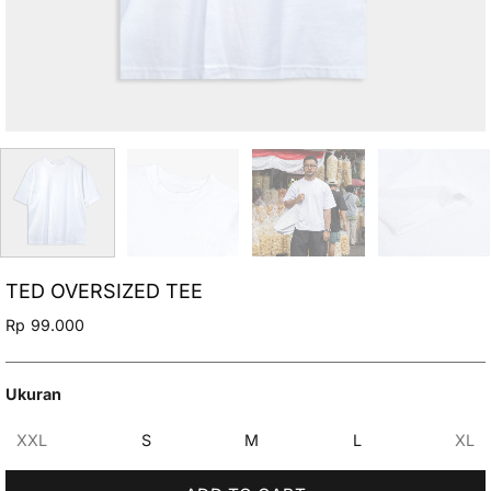
TED OVERSIZED TEE
Rp
99.000
Ukuran
XXL
S
M
L
XL