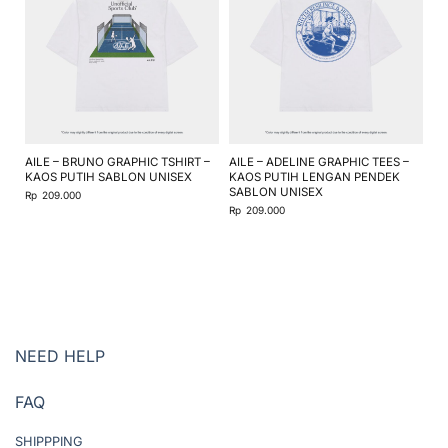
AILE – BRUNO GRAPHIC TSHIRT –
AILE – ADELINE GRAPHIC TEES –
AI
KAOS PUTIH SABLON UNISEX
KAOS PUTIH LENGAN PENDEK
KA
SABLON UNISEX
SA
Rp
209.000
Rp
209.000
Rp
NEED HELP
FAQ
SHIPPPING