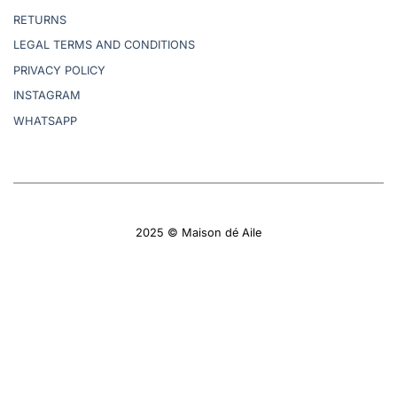
RETURNS
LEGAL TERMS AND CONDITIONS
PRIVACY POLICY
INSTAGRAM
WHATSAPP
2025 © Maison dé Aile