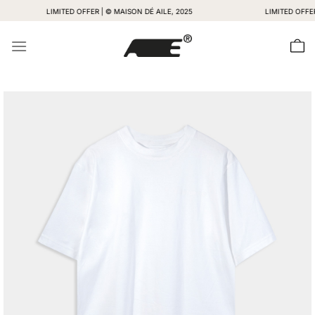
Skip
LIMITED OFFER | © MAISON DÉ AILE, 2025
LIMITED OFFER | © M
to
content