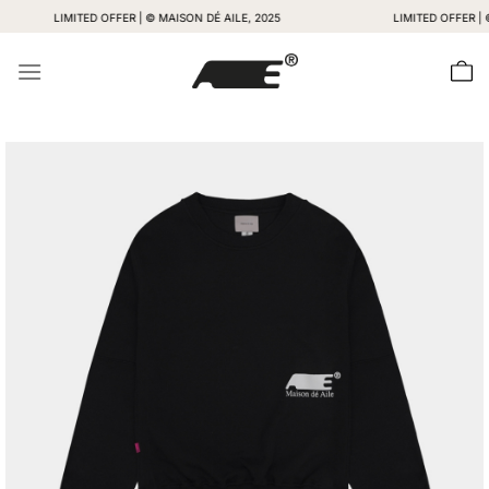
Skip
LIMITED OFFER | © MAISON DÉ AILE, 2025
LIMITED OFFER | © MAIS
to
content