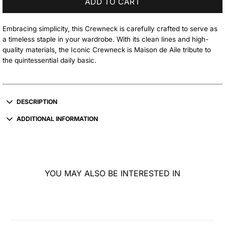
ADD TO CART
Embracing simplicity, this Crewneck is carefully crafted to serve as
a timeless staple in your wardrobe. With its clean lines and high-
quality materials, the Iconic Crewneck is Maison de Aile tribute to
the quintessential daily basic.
DESCRIPTION
ADDITIONAL INFORMATION
YOU MAY ALSO BE INTERESTED IN