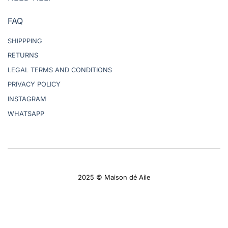
FAQ
SHIPPPING
RETURNS
LEGAL TERMS AND CONDITIONS
PRIVACY POLICY
INSTAGRAM
WHATSAPP
2025 © Maison dé Aile