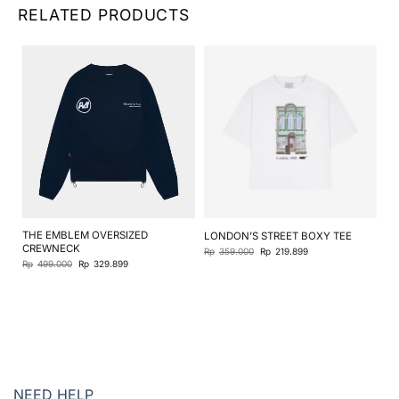
RELATED PRODUCTS
THE EMBLEM OVERSIZED
LONDON’S STREET BOXY TEE
JO
CREWNECK
Original
Current
Rp
359.000
Rp
219.899
Rp
price
price
Original
Current
Rp
499.000
Rp
329.899
was:
is:
price
price
Rp359.000.
Rp219.899.
was:
is:
Rp499.000.
Rp329.899.
NEED HELP