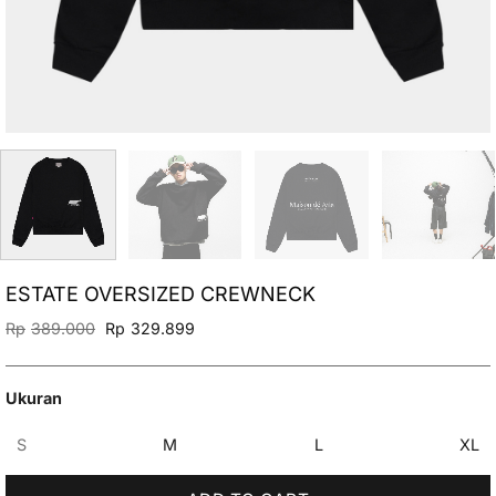
ESTATE OVERSIZED CREWNECK
Original
Current
Rp
389.000
Rp
329.899
price
price
was:
is:
Rp389.000.
Rp329.899.
Ukuran
S
M
L
XL